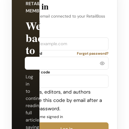
Log in
RETAILBOSS
MEMBERSHIP
Use the email connected to your RetailBoss
Welcome
account.
back
Company
Email
to
Password
Forgot password?
RetailBoss.
Security code
Log
in
to
Admins, editors, and authors
continue
receive this code by email after a
reading
valid password.
full
Keep me signed in
articles,
saving