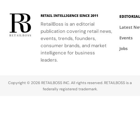
RETAIL INTELLIGENCE SINCE 2011
EDITORIA
RetailBoss is an editorial
Latest N
publication covering retail news,
Events
events, trends, founders,
consumer brands, and market
Jobs
intelligence for business
leaders.
Copyright © 2026 RETAILBOSS INC. All rights reserved. RETAILBOSS is a
federally registered trademark.