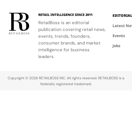
RETAIL INTELLIGENCE SINCE 2011
EDITORIA
RetailBoss is an editorial
Latest N
publication covering retail news,
Events
events, trends, founders,
consumer brands, and market
Jobs
intelligence for business
leaders.
Copyright © 2026 RETAILBOSS INC. All rights reserved. RETAILBOSS is a
federally registered trademark.