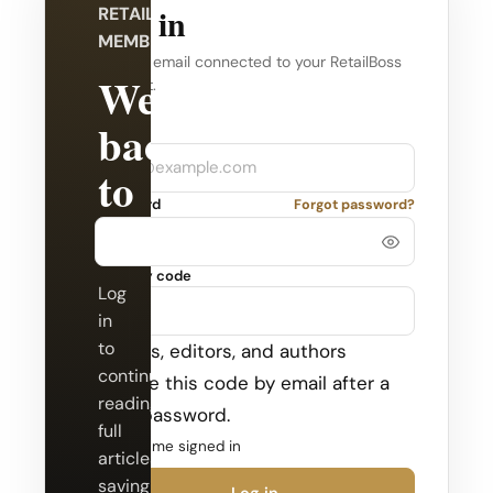
Log in
RETAILBOSS
MEMBERSHIP
Use the email connected to your RetailBoss
Welcome
account.
back
Company
Email
to
Password
Forgot password?
RetailBoss.
Security code
Log
in
to
Admins, editors, and authors
continue
receive this code by email after a
reading
valid password.
full
Keep me signed in
articles,
saving