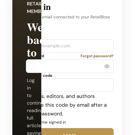
Log in
RETAILBOSS
MEMBERSHIP
Use the email connected to your RetailBoss
Welcome
account.
back
Company
Email
to
Password
Forgot password?
RetailBoss.
Security code
Log
in
to
Admins, editors, and authors
continue
receive this code by email after a
reading
valid password.
full
Keep me signed in
articles,
saving