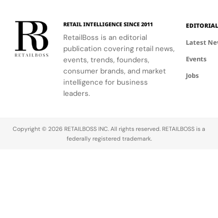
RETAIL INTELLIGENCE SINCE 2011
EDITORIA
RetailBoss is an editorial
Latest N
publication covering retail news,
Events
events, trends, founders,
consumer brands, and market
Jobs
intelligence for business
leaders.
Copyright © 2026 RETAILBOSS INC. All rights reserved. RETAILBOSS is a
federally registered trademark.