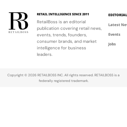
RETAIL INTELLIGENCE SINCE 2011
EDITORIA
RetailBoss is an editorial
Latest N
publication covering retail news,
Events
events, trends, founders,
consumer brands, and market
Jobs
intelligence for business
leaders.
Copyright © 2026 RETAILBOSS INC. All rights reserved. RETAILBOSS is a
federally registered trademark.