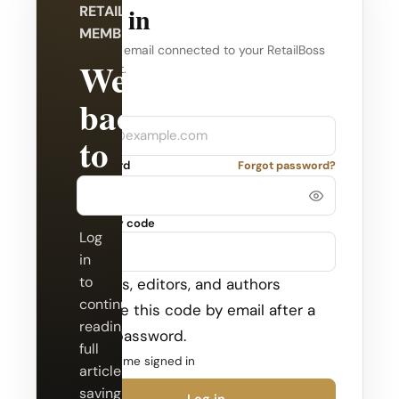
Log in
RETAILBOSS
MEMBERSHIP
Use the email connected to your RetailBoss
Welcome
account.
back
Company
Email
to
Password
Forgot password?
RetailBoss.
Security code
Log
in
to
Admins, editors, and authors
continue
receive this code by email after a
reading
valid password.
full
Keep me signed in
articles,
saving