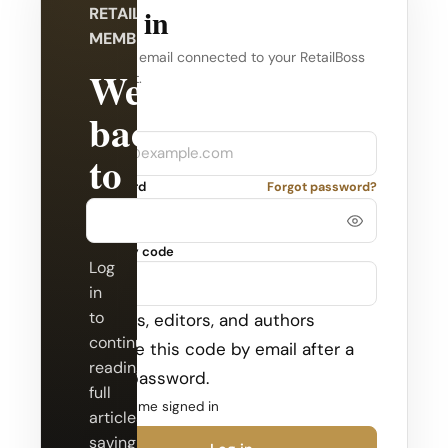
Log in
RETAILBOSS
MEMBERSHIP
Use the email connected to your RetailBoss
Welcome
account.
back
Company
Email
to
Password
Forgot password?
RetailBoss.
Security code
Log
in
to
Admins, editors, and authors
continue
receive this code by email after a
reading
valid password.
full
Keep me signed in
articles,
saving