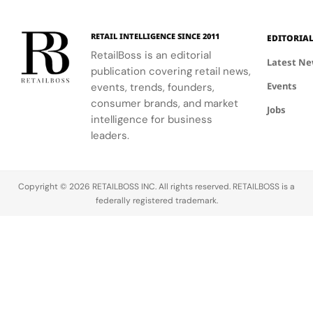
RETAIL INTELLIGENCE SINCE 2011
EDITORIA
RetailBoss is an editorial
Latest N
publication covering retail news,
Events
events, trends, founders,
consumer brands, and market
Jobs
intelligence for business
leaders.
Copyright © 2026 RETAILBOSS INC. All rights reserved. RETAILBOSS is a
federally registered trademark.