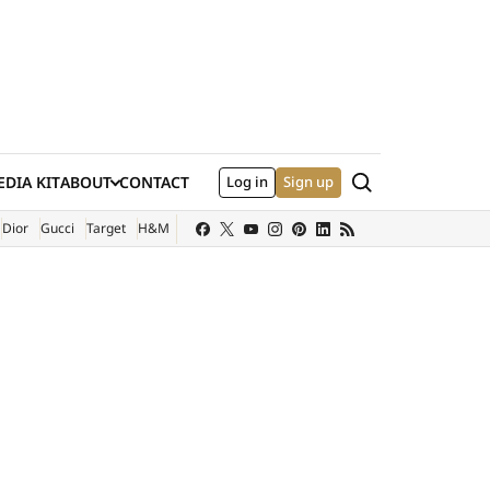
Search
DIA KIT
ABOUT
CONTACT
Log in
Sign up
XTERNAL SITE)
Dior
Gucci
Target
H&M