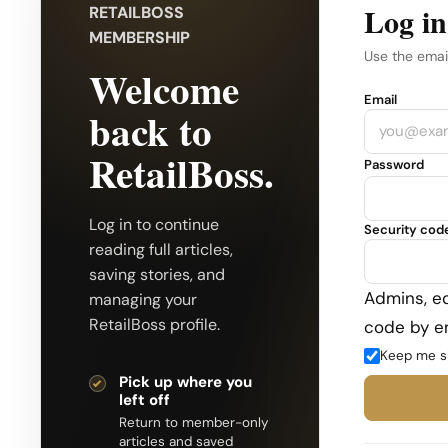
Log in
RETAILBOSS
MEMBERSHIP
Use the emai
Welcome
Company
Email
back to
RetailBoss.
Password
Log in to continue
Security cod
reading full articles,
saving stories, and
Admins, ed
managing your
RetailBoss profile.
code by em
Keep me s
Pick up where you
left off
Return to member-only
articles and saved