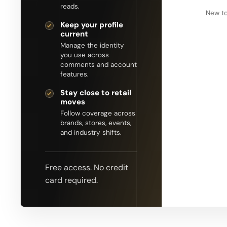
reads.
New to
Keep your profile
current
Manage the identity
you use across
comments and account
features.
Stay close to retail
moves
Follow coverage across
brands, stores, events,
and industry shifts.
Free access. No credit
card required.