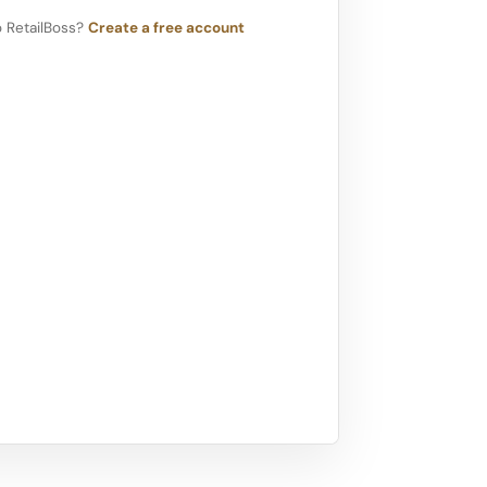
 RetailBoss?
Create a free account