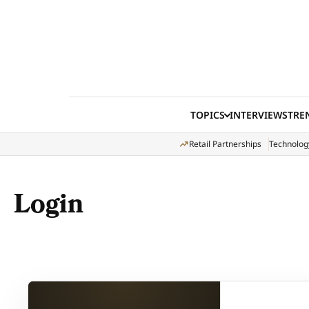
Skip to content
TOPICS
INTERVIEWS
TRE
Retail Partnerships
Technolog
Login