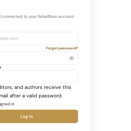
l connected to your RetailBoss account.
Forgot password?
e
itors, and authors receive this
ail after a valid password.
igned in
Log in