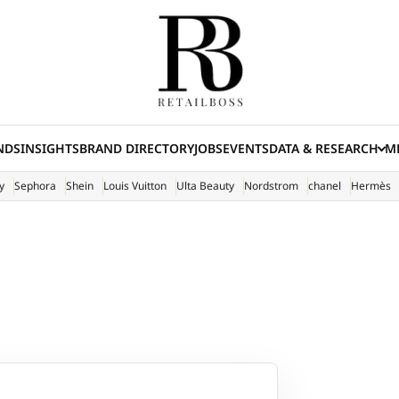
NDS
INSIGHTS
BRAND DIRECTORY
JOBS
EVENTS
DATA & RESEARCH
ME
(E
y
Sephora
Shein
Louis Vuitton
Ulta Beauty
Nordstrom
chanel
Hermès