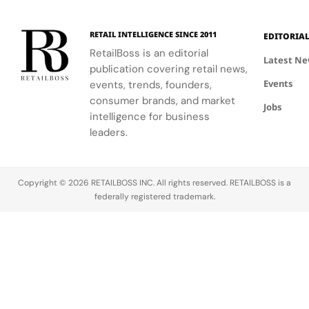
RETAIL INTELLIGENCE SINCE 2011
EDITORIA
RetailBoss is an editorial
Latest N
publication covering retail news,
Events
events, trends, founders,
consumer brands, and market
Jobs
intelligence for business
leaders.
Copyright © 2026 RETAILBOSS INC. All rights reserved. RETAILBOSS is a
federally registered trademark.