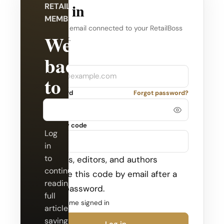
Log in
RETAILBOSS
MEMBERSHIP
Use the email connected to your RetailBoss
Welcome
account.
back
Company
Email
to
Password
Forgot password?
RetailBoss.
Security code
Log
in
to
Admins, editors, and authors
continue
receive this code by email after a
reading
valid password.
full
Keep me signed in
articles,
saving