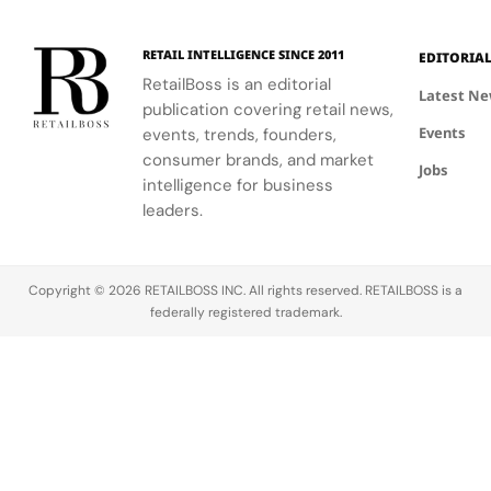
RETAIL INTELLIGENCE SINCE 2011
EDITORIA
RetailBoss is an editorial
Latest N
publication covering retail news,
Events
events, trends, founders,
consumer brands, and market
Jobs
intelligence for business
leaders.
Copyright © 2026 RETAILBOSS INC. All rights reserved. RETAILBOSS is a
federally registered trademark.