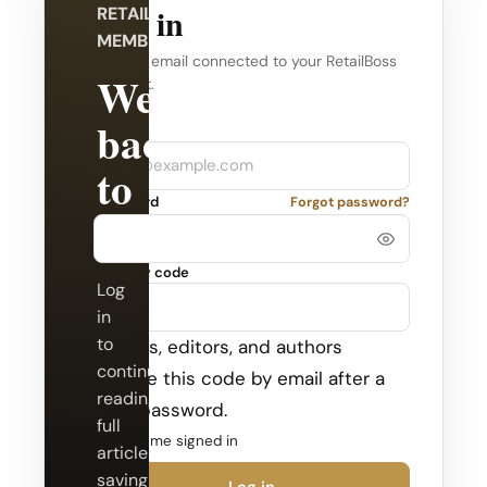
Log in
RETAILBOSS
MEMBERSHIP
Use the email connected to your RetailBoss
Welcome
account.
back
Company
Email
to
Password
Forgot password?
RetailBoss.
Security code
Log
in
to
Admins, editors, and authors
continue
receive this code by email after a
reading
valid password.
full
Keep me signed in
articles,
saving