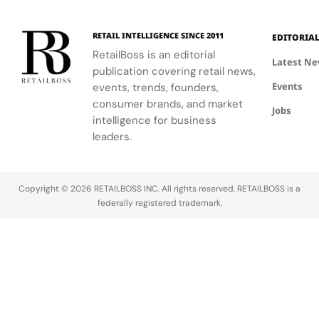
RETAIL INTELLIGENCE SINCE 2011
EDITORIA
RetailBoss is an editorial
Latest N
publication covering retail news,
Events
events, trends, founders,
consumer brands, and market
Jobs
intelligence for business
leaders.
Copyright © 2026 RETAILBOSS INC. All rights reserved. RETAILBOSS is a
federally registered trademark.