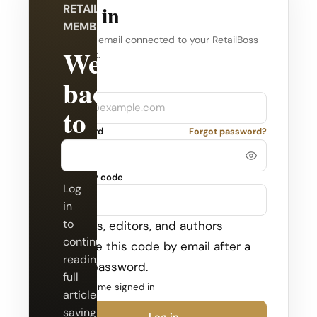
Log in
RETAILBOSS
MEMBERSHIP
Use the email connected to your RetailBoss
Welcome
account.
back
Company
Email
to
Password
Forgot password?
RetailBoss.
Security code
Log
in
to
Admins, editors, and authors
continue
receive this code by email after a
reading
valid password.
full
Keep me signed in
articles,
saving