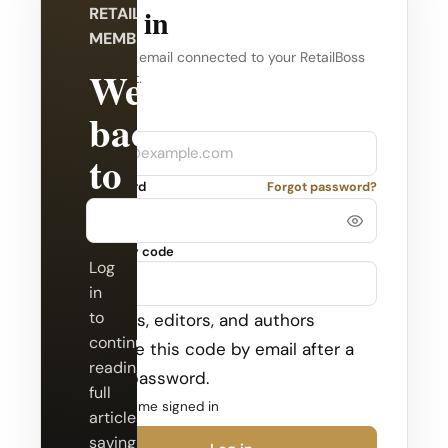
Log in
RETAILBOSS
MEMBERSHIP
Use the email connected to your RetailBoss
Welcome
account.
back
Company
Email
to
Password
Forgot password?
RetailBoss.
Security code
Log
in
to
Admins, editors, and authors
continue
receive this code by email after a
reading
valid password.
full
Keep me signed in
articles,
saving