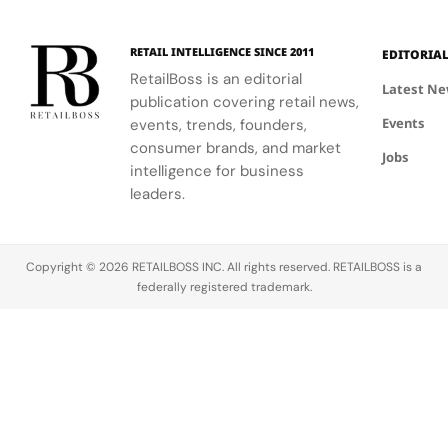
RETAIL INTELLIGENCE SINCE 2011
EDITORIA
RetailBoss is an editorial
Latest N
publication covering retail news,
Events
events, trends, founders,
consumer brands, and market
Jobs
intelligence for business
leaders.
Copyright © 2026 RETAILBOSS INC. All rights reserved. RETAILBOSS is a
federally registered trademark.