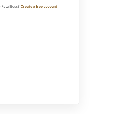
 RetailBoss?
Create a free account