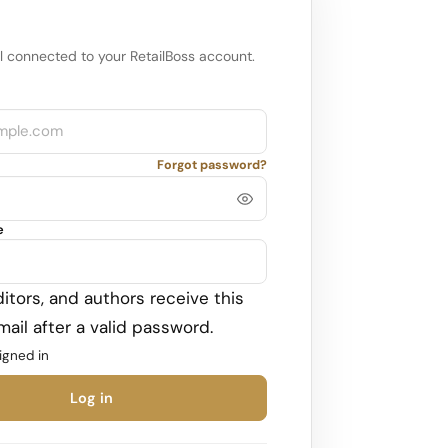
l connected to your RetailBoss account.
Forgot password?
e
itors, and authors receive this
ail after a valid password.
igned in
Log in