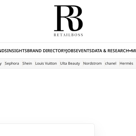
NDS
INSIGHTS
BRAND DIRECTORY
JOBS
EVENTS
DATA & RESEARCH
ME
(E
y
Sephora
Shein
Louis Vuitton
Ulta Beauty
Nordstrom
chanel
Hermès