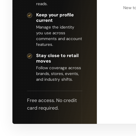
reads.
New to
Keep your profile
current
Manage the identity
you use across
comments and account
features.
Stay close to retail
moves
Follow coverage across
brands, stores, events,
and industry shifts.
Free access. No credit
card required.