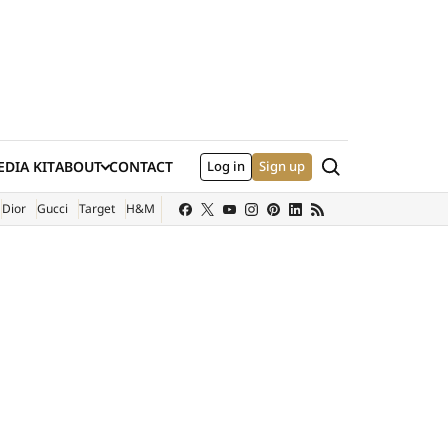
Search
DIA KIT
ABOUT
CONTACT
Log in
Sign up
XTERNAL SITE)
Dior
Gucci
Target
H&M