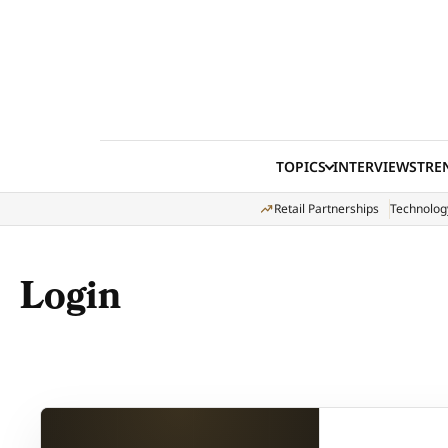
Skip to content
TOPICS
INTERVIEWS
TRE
Retail Partnerships
Technolog
Login