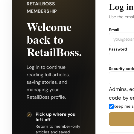
Log in
RETAILBOSS
MEMBERSHIP
Use the emai
Welcome
Company
Email
back to
RetailBoss.
Password
Log in to continue
Security cod
reading full articles,
saving stories, and
Admins, ed
managing your
RetailBoss profile.
code by em
Keep me s
Pick up where you
left off
Return to member-only
articles and saved