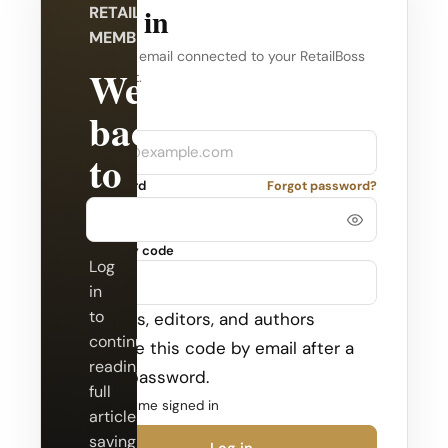
Log in
RETAILBOSS
MEMBERSHIP
Use the email connected to your RetailBoss
Welcome
account.
back
Company
Email
to
Password
Forgot password?
RetailBoss.
Security code
Log
in
to
Admins, editors, and authors
continue
receive this code by email after a
reading
valid password.
full
Keep me signed in
articles,
saving