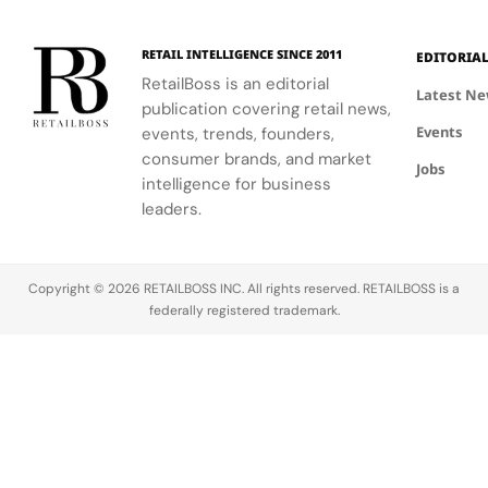
RETAIL INTELLIGENCE SINCE 2011
EDITORIA
RetailBoss is an editorial
Latest N
publication covering retail news,
Events
events, trends, founders,
consumer brands, and market
Jobs
intelligence for business
leaders.
Copyright © 2026 RETAILBOSS INC. All rights reserved. RETAILBOSS is a
federally registered trademark.