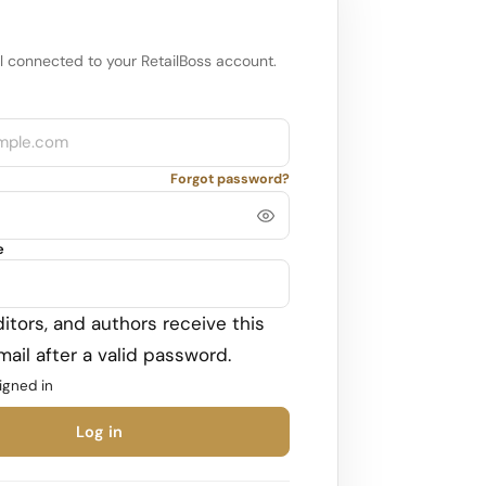
l connected to your RetailBoss account.
Forgot password?
e
itors, and authors receive this
ail after a valid password.
igned in
Log in