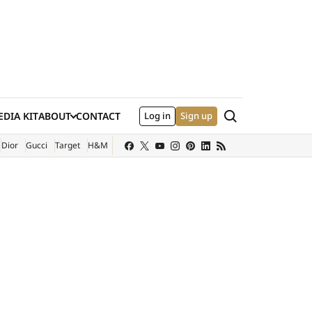
Search
DIA KIT
ABOUT
CONTACT
Log in
Sign up
XTERNAL SITE)
Dior
Gucci
Target
H&M