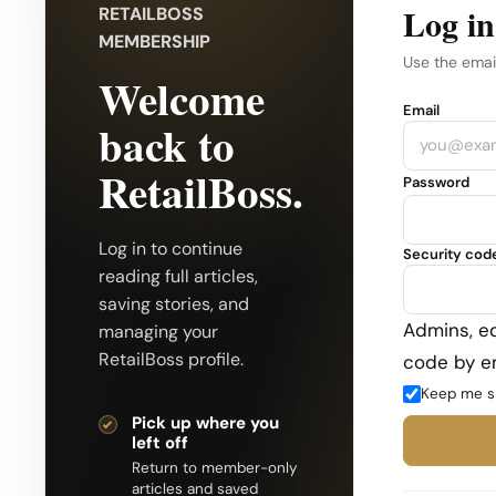
Log in
RETAILBOSS
MEMBERSHIP
Use the emai
Welcome
Company
Email
back to
RetailBoss.
Password
Log in to continue
Security cod
reading full articles,
saving stories, and
Admins, ed
managing your
RetailBoss profile.
code by em
Keep me s
Pick up where you
left off
Return to member-only
articles and saved