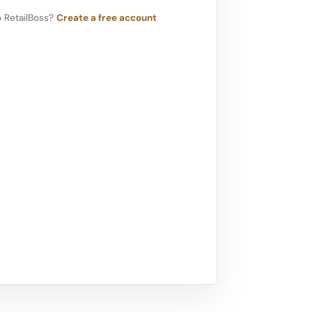
 RetailBoss?
Create a free account