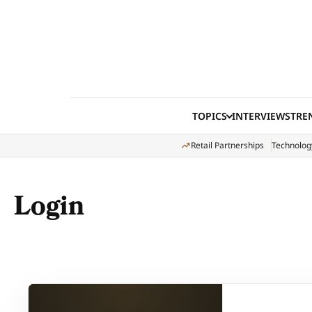
Skip to content
TOPICS
INTERVIEWS
TRE
Retail Partnerships
Technolog
Login