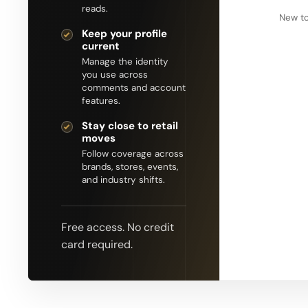
reads.
New to
Keep your profile
current
Manage the identity
you use across
comments and account
features.
Stay close to retail
moves
Follow coverage across
brands, stores, events,
and industry shifts.
Free access. No credit
card required.