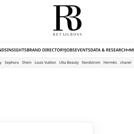
NDS
INSIGHTS
BRAND DIRECTORY
JOBS
EVENTS
DATA & RESEARCH
ME
(E
y
Sephora
Shein
Louis Vuitton
Ulta Beauty
Nordstrom
Hermès
chanel