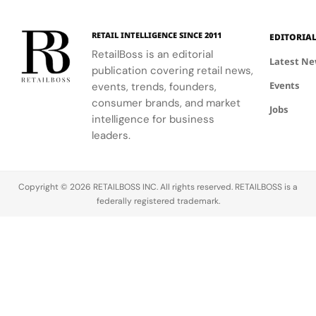
RETAIL INTELLIGENCE SINCE 2011
EDITORIA
RetailBoss is an editorial
Latest N
publication covering retail news,
Events
events, trends, founders,
consumer brands, and market
Jobs
intelligence for business
leaders.
Copyright © 2026 RETAILBOSS INC. All rights reserved. RETAILBOSS is a
federally registered trademark.