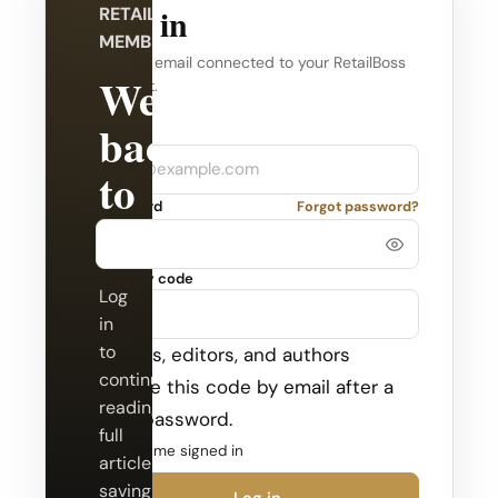
Log in
RETAILBOSS
MEMBERSHIP
Use the email connected to your RetailBoss
Welcome
account.
back
Company
Email
to
Password
Forgot password?
RetailBoss.
Security code
Log
in
to
Admins, editors, and authors
continue
receive this code by email after a
reading
valid password.
full
Keep me signed in
articles,
saving