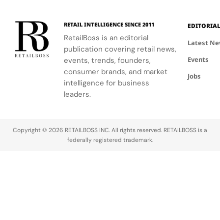
RETAIL INTELLIGENCE SINCE 2011
EDITORIA
RetailBoss is an editorial
Latest N
publication covering retail news,
Events
events, trends, founders,
consumer brands, and market
Jobs
intelligence for business
leaders.
Copyright © 2026 RETAILBOSS INC. All rights reserved. RETAILBOSS is a
federally registered trademark.