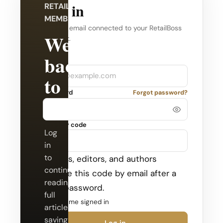
Log in
RETAILBOSS
MEMBERSHIP
Use the email connected to your RetailBoss
Welcome
account.
back
Company
Email
to
Password
Forgot password?
RetailBoss.
Security code
Log
in
to
Admins, editors, and authors
continue
receive this code by email after a
reading
valid password.
full
Keep me signed in
articles,
saving