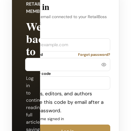
Log in
RETAILBOSS
MEMBERSHIP
Use the email connected to your RetailBoss
Welcome
account.
back
Company
Email
to
Password
Forgot password?
RetailBoss.
Security code
Log
in
to
Admins, editors, and authors
continue
receive this code by email after a
reading
valid password.
full
Keep me signed in
articles,
saving