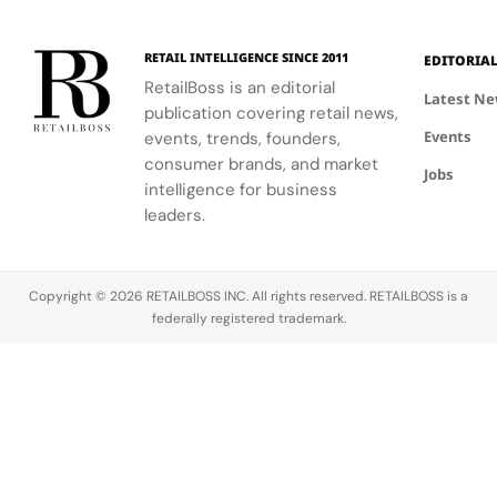
RETAIL INTELLIGENCE SINCE 2011
EDITORIA
RetailBoss is an editorial
Latest N
publication covering retail news,
Events
events, trends, founders,
consumer brands, and market
Jobs
intelligence for business
leaders.
Copyright © 2026 RETAILBOSS INC. All rights reserved. RETAILBOSS is a
federally registered trademark.