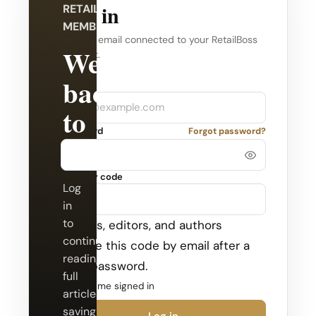
Log in
RETAILBOSS
MEMBERSHIP
Use the email connected to your RetailBoss
Welcome
account.
back
Company
Email
to
Password
Forgot password?
RetailBoss.
Security code
Log
in
to
Admins, editors, and authors
continue
receive this code by email after a
reading
valid password.
full
Keep me signed in
articles,
saving