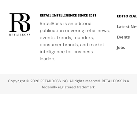
RETAIL INTELLIGENCE SINCE 2011
EDITORIA
RetailBoss is an editorial
Latest N
publication covering retail news,
Events
events, trends, founders,
consumer brands, and market
Jobs
intelligence for business
leaders.
Copyright © 2026 RETAILBOSS INC. All rights reserved. RETAILBOSS is a
federally registered trademark.