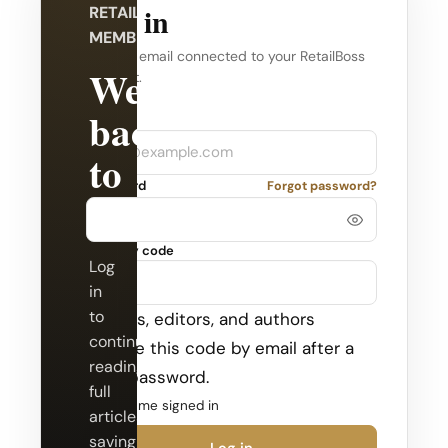
Log in
RETAILBOSS
MEMBERSHIP
Use the email connected to your RetailBoss
Welcome
account.
back
Company
Email
to
Password
Forgot password?
RetailBoss.
Security code
Log
in
to
Admins, editors, and authors
continue
receive this code by email after a
reading
valid password.
full
Keep me signed in
articles,
saving