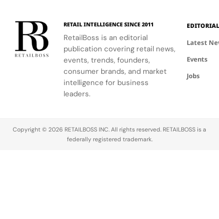
RETAIL INTELLIGENCE SINCE 2011
EDITORIA
RetailBoss is an editorial
Latest N
publication covering retail news,
Events
events, trends, founders,
consumer brands, and market
Jobs
intelligence for business
leaders.
Copyright © 2026 RETAILBOSS INC. All rights reserved. RETAILBOSS is a
federally registered trademark.