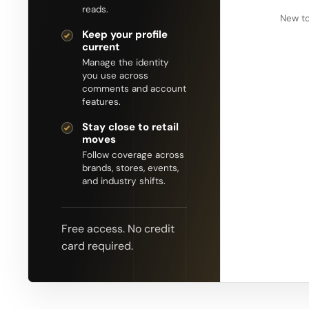
reads.
New to
Keep your profile
current
Manage the identity
you use across
comments and account
features.
Stay close to retail
moves
Follow coverage across
brands, stores, events,
and industry shifts.
Free access. No credit
card required.