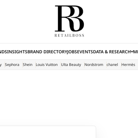
NDS
INSIGHTS
BRAND DIRECTORY
JOBS
EVENTS
DATA & RESEARCH
ME
(E
y
Sephora
Shein
Louis Vuitton
Ulta Beauty
Nordstrom
chanel
Hermès