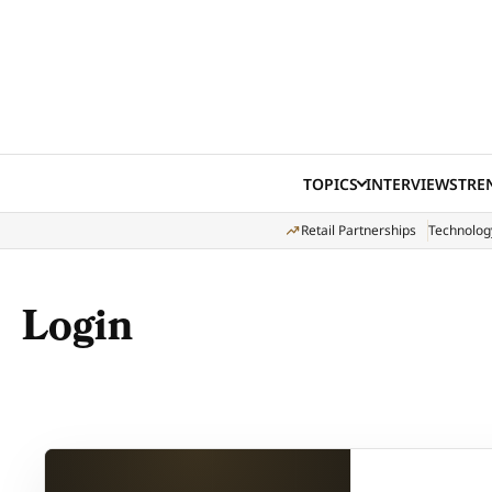
Skip to content
TOPICS
INTERVIEWS
TRE
Retail Partnerships
Technolog
Login