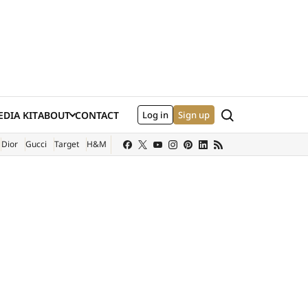
Search
DIA KIT
ABOUT
CONTACT
Log in
Sign up
XTERNAL SITE)
Dior
Gucci
Target
H&M