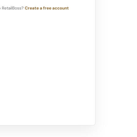
 RetailBoss?
Create a free account