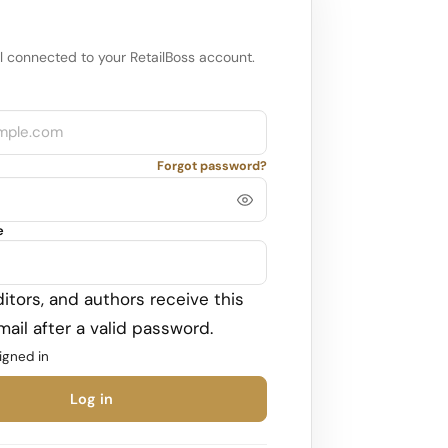
l connected to your RetailBoss account.
Forgot password?
e
itors, and authors receive this
ail after a valid password.
igned in
Log in