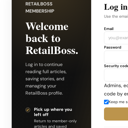
Log in
RETAILBOSS
MEMBERSHIP
Use the emai
Welcome
Company
Email
back to
RetailBoss.
Password
Log in to continue
Security cod
reading full articles,
saving stories, and
Admins, ed
managing your
RetailBoss profile.
code by em
Keep me s
Pick up where you
left off
Return to member-only
articles and saved