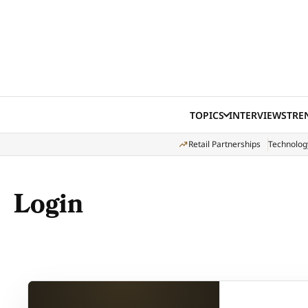
Skip to content
TOPICS
INTERVIEWS
TRE
Retail Partnerships
Technolog
Login