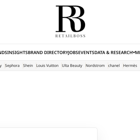
NDS
INSIGHTS
BRAND DIRECTORY
JOBS
EVENTS
DATA & RESEARCH
ME
(E
y
Sephora
Shein
Louis Vuitton
Ulta Beauty
Nordstrom
chanel
Hermès