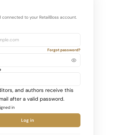
l connected to your RetailBoss account.
Forgot password?
e
itors, and authors receive this
ail after a valid password.
igned in
Log in