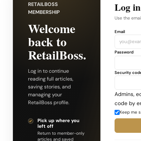
Log in
RETAILBOSS
MEMBERSHIP
Use the emai
Welcome
Company
Email
back to
RetailBoss.
Password
Log in to continue
Security cod
reading full articles,
saving stories, and
Admins, ed
managing your
RetailBoss profile.
code by em
Keep me s
Pick up where you
left off
Return to member-only
articles and saved