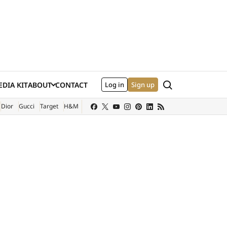
Search
DIA KIT
ABOUT
CONTACT
Log in
Sign up
XTERNAL SITE)
Dior
Gucci
Target
H&M