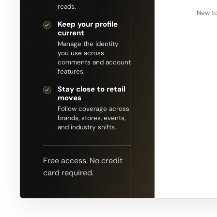
reads.
New to
Keep your profile
current
Manage the identity
you use across
comments and account
features.
Stay close to retail
moves
Follow coverage across
brands, stores, events,
and industry shifts.
Free access. No credit
card required.