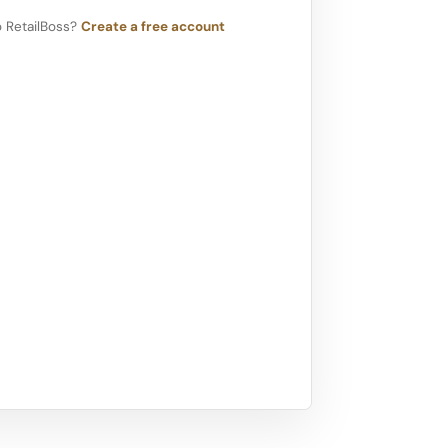
 RetailBoss?
Create a free account