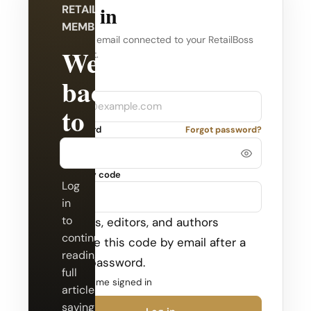
Log in
RETAILBOSS
MEMBERSHIP
Use the email connected to your RetailBoss
Welcome
account.
back
Company
Email
to
Password
Forgot password?
RetailBoss.
Security code
Log
in
to
Admins, editors, and authors
continue
receive this code by email after a
reading
valid password.
full
Keep me signed in
articles,
saving