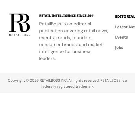
RETAIL INTELLIGENCE SINCE 2011
EDITORIA
RetailBoss is an editorial
Latest N
publication covering retail news,
Events
events, trends, founders,
consumer brands, and market
Jobs
intelligence for business
leaders.
Copyright © 2026 RETAILBOSS INC. All rights reserved. RETAILBOSS is a
federally registered trademark.