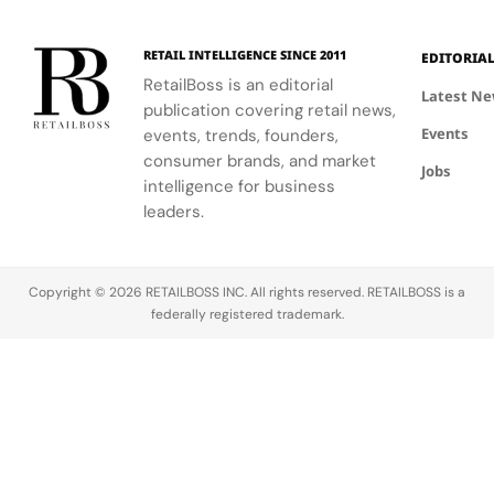
RETAIL INTELLIGENCE SINCE 2011
EDITORIA
RetailBoss is an editorial
Latest N
publication covering retail news,
Events
events, trends, founders,
consumer brands, and market
Jobs
intelligence for business
leaders.
Copyright © 2026 RETAILBOSS INC. All rights reserved. RETAILBOSS is a
federally registered trademark.