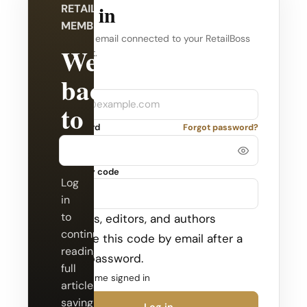
Log in
RETAILBOSS
MEMBERSHIP
Use the email connected to your RetailBoss
Welcome
account.
back
Company
Email
to
Password
Forgot password?
RetailBoss.
Security code
Log
in
to
Admins, editors, and authors
continue
receive this code by email after a
reading
valid password.
full
Keep me signed in
articles,
saving