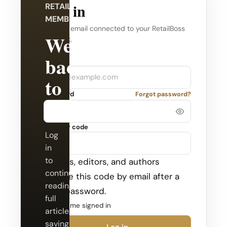
Log in
RETAILBOSS
MEMBERSHIP
Use the email connected to your RetailBoss
Welcome
account.
back
Company
Email
to
Password
Forgot password?
RetailBoss.
Security code
Log
in
to
Admins, editors, and authors
continue
receive this code by email after a
reading
valid password.
full
Keep me signed in
articles,
saving