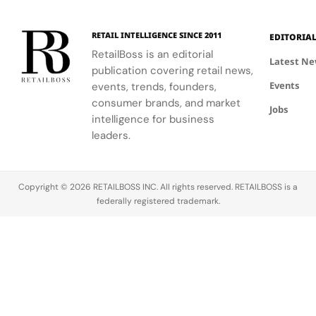
RETAIL INTELLIGENCE SINCE 2011
EDITORIA
RetailBoss is an editorial
Latest N
publication covering retail news,
Events
events, trends, founders,
consumer brands, and market
Jobs
intelligence for business
leaders.
Copyright © 2026 RETAILBOSS INC. All rights reserved. RETAILBOSS is a
federally registered trademark.