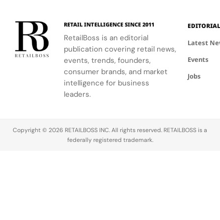
RETAIL INTELLIGENCE SINCE 2011
EDITORIA
RetailBoss is an editorial
Latest N
publication covering retail news,
Events
events, trends, founders,
consumer brands, and market
Jobs
intelligence for business
leaders.
Copyright © 2026 RETAILBOSS INC. All rights reserved. RETAILBOSS is a
federally registered trademark.