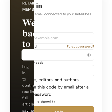
Log in
RETAILBOSS
MEMBERSHIP
Use the email connected to your RetailBoss
Welcome
account.
back
Company
Email
to
Password
Forgot password?
RetailBoss.
Security code
Log
in
to
Admins, editors, and authors
continue
receive this code by email after a
reading
valid password.
full
Keep me signed in
articles,
saving