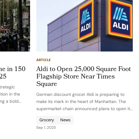
ARTICLE
ne in 150
Aldi to Open 25,000 Square Foot
025
Flagship Store Near Times
Square
trategic
tion in the
German discount grocer Aldi is preparing to
ing a bold
make its mark in the heart of Manhattan. The
 beauty market,
supermarket chain announced plans to open its
ehensive
first central Manhattan location in 2026 within
Grocery
News
The Ellery, a new 32-story luxury residential
Sep 1, 2025
tower near Times…