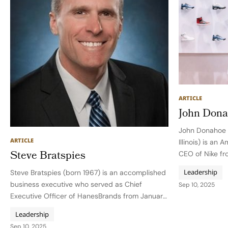
ARTICLE
John Don
John Donahoe (
ARTICLE
Illinois) is an
Steve Bratspies
CEO of Nike f
2024, guiding
Leadership
Steve Bratspies (born 1967) is an accomplished
digital transfo
business executive who served as Chief
Sep 10, 2025
period of prof
Executive Officer of HanesBrands from January
2020 until his planned departure at the end of
Leadership
2025, or when a successor is named. During his
Sep 10, 2025