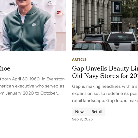
ARTICLE
ahoe
Gap Unveils Beauty Li
Old Navy Stores for 2
born April 30, 1960, in Evanston,
 American executive who served as
Gap is making headlines with a s
rom January 2020 to October
expansion set to redefine its posi
 the company through rapid
retail landscape. Gap Inc. is mak
rmation, global challenges, and a
move into the rapidly expanding
News
Retail
ound organizational…
announcing the launch of compr
Sep 9, 2025
beauty and personal care lines…