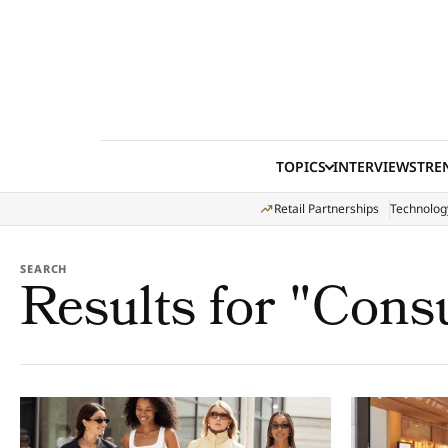
Skip to content
TOPICS
INTERVIEWS
TRE
Retail Partnerships
Technolog
SEARCH
Results for "Cons