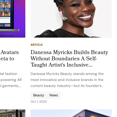
ARTICLE
Avatars
Danessa Myricks Builds Beauty
eta to
Without Boundaries A Self-
Taught Artist’s Inclusive
Revolution
tal fashion
Danessa Myricks Beauty stands among the
, powering AR
most innovative and inclusive brands in the
al garments,
current beauty industry—but its founder’s
es, and brands.
journey is every bit as compelling as its
Beauty
News
valova and
products. Danessa Myricks began not as a
Oct 1, 2025
, with…
trained makeup artist or a beneficiary of…