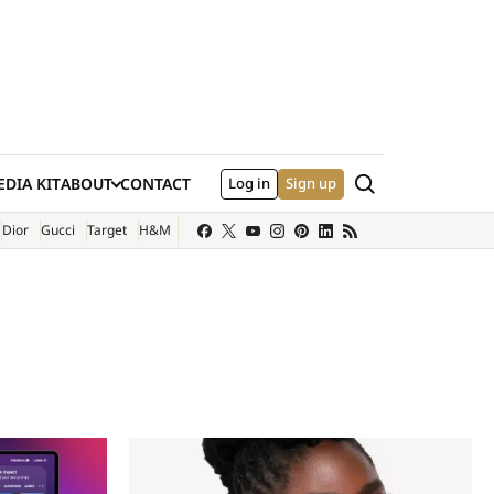
Search
DIA KIT
ABOUT
CONTACT
Log in
Sign up
XTERNAL SITE)
Dior
Gucci
Target
H&M