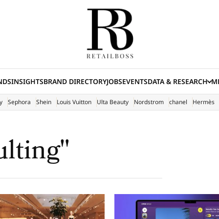
NDS
INSIGHTS
BRAND DIRECTORY
JOBS
EVENTS
DATA & RESEARCH
ME
(E
y
Sephora
Shein
Louis Vuitton
Ulta Beauty
Nordstrom
chanel
Hermès
ulting"