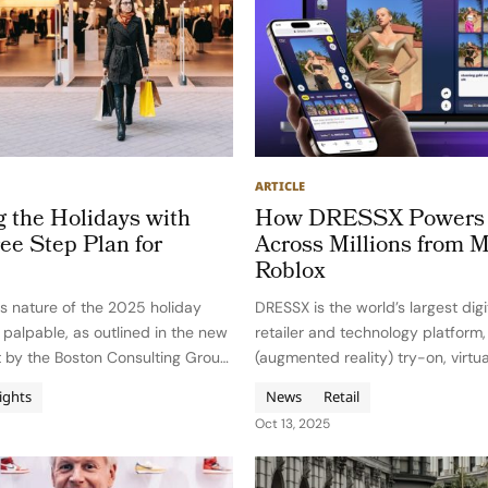
ARTICLE
g the Holidays with
How DRESSX Powers 
ee Step Plan for
Across Millions from M
Roblox
s nature of the 2025 holiday
DRESSX is the world’s largest digi
s palpable, as outlined in the new
retailer and technology platform
t by the Boston Consulting Group
(augmented reality) try-on, virtu
sage: success hinges on agile
and NFTs for Gen Z, digital nativ
ights
News
Retail
ng discipline, and omnichannel
Founded in 2020 by Daria Shapo
Oct 13, 2025
e of retail’s…
Natalia Modenova in Los Angeles