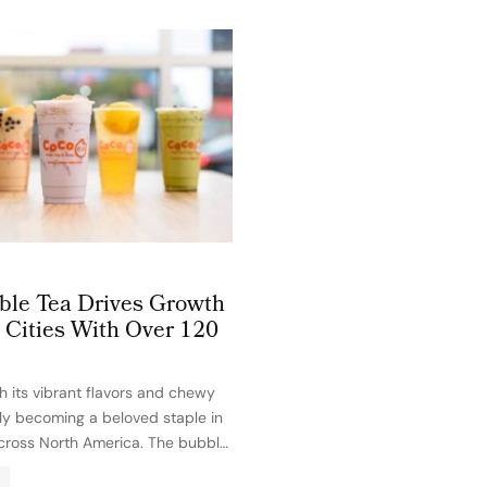
le Tea Drives Growth
 Cities With Over 120
h its vibrant flavors and chewy
kly becoming a beloved staple in
cross North America. The bubble
is officially spreading beyond