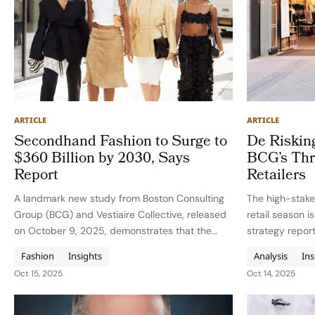
ARTICLE
ARTICLE
Secondhand Fashion to Surge to
De Riskin
$360 Billion by 2030, Says
BCG’s Thr
Report
Retailers
A landmark new study from Boston Consulting
The high-stake
Group (BCG) and Vestiaire Collective, released
retail season i
on October 9, 2025, demonstrates that the
strategy repor
global market for secondhand fashion and
(BCG). The mes
Fashion
Insights
Analysis
Ins
luxury is poised to hit $360 billion by 2030,
planning, prici
Oct 15, 2025
Oct 14, 2025
expanding at triple the rate…
execution in on