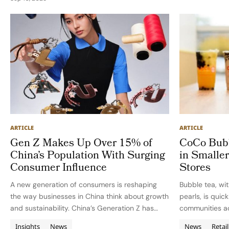
tenure, Bratspies led…
ARTICLE
ARTICLE
Gen Z Makes Up Over 15% of
CoCo Bubb
China’s Population With Surging
in Smaller
Consumer Influence
Stores
A new generation of consumers is reshaping
Bubble tea, wit
the way businesses in China think about growth
pearls, is quic
and sustainability. China’s Generation Z has
communities a
emerged as a transformative economic force,
tea revolution 
Insights
News
News
Retail