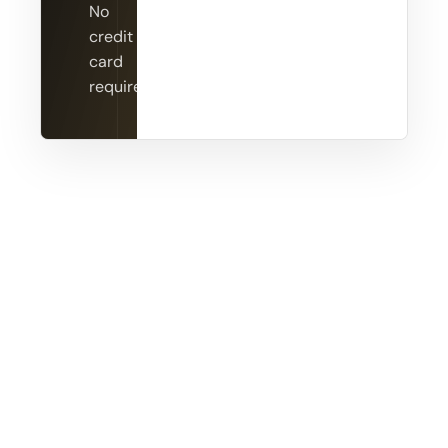
No
credit
card
required.