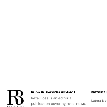
RETAIL INTELLIGENCE SINCE 2011
EDITORIA
RetailBoss is an editorial
Latest N
publication covering retail news,