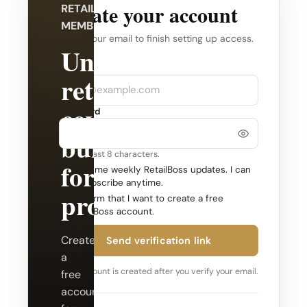
Create your account
RETAILBOSS
MEMBERSHIP
Verify your email to finish setting up access.
Unlock
Company
Email
retail
coverage
Password
built
Use at least 8 characters.
for
Send me weekly RetailBoss updates. I can
unsubscribe anytime.
professionals.
Confirm that I want to create a free
RetailBoss account.
Create
Send verification link
a
Your account is created after you verify your email.
free
account