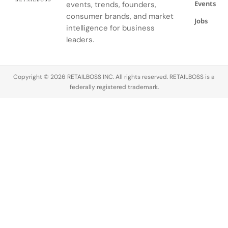
Events
events, trends, founders,
consumer brands, and market
Jobs
intelligence for business
leaders.
Copyright © 2026 RETAILBOSS INC. All rights reserved. RETAILBOSS is a
federally registered trademark.