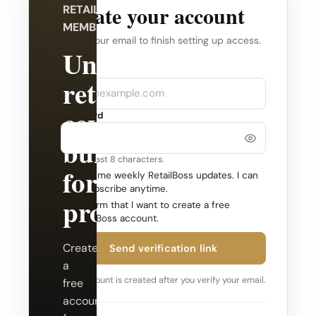
Create your account
RETAILBOSS
MEMBERSHIP
Verify your email to finish setting up access.
Unlock
Company
Email
retail
coverage
Password
built
Use at least 8 characters.
for
Send me weekly RetailBoss updates. I can
unsubscribe anytime.
professionals.
Confirm that I want to create a free
RetailBoss account.
Create
Send verification link
a
Your account is created after you verify your email.
free
account