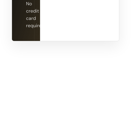
No
credit
card
required.