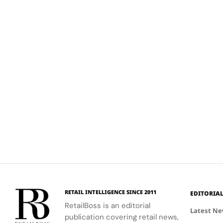
RETAIL INTELLIGENCE SINCE 2011
EDITORIA
RetailBoss is an editorial
Latest N
publication covering retail news,