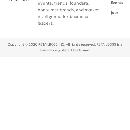
Events
events, trends, founders,
consumer brands, and market
Jobs
intelligence for business
leaders.
Copyright © 2026 RETAILBOSS INC. All rights reserved. RETAILBOSS is a
federally registered trademark.