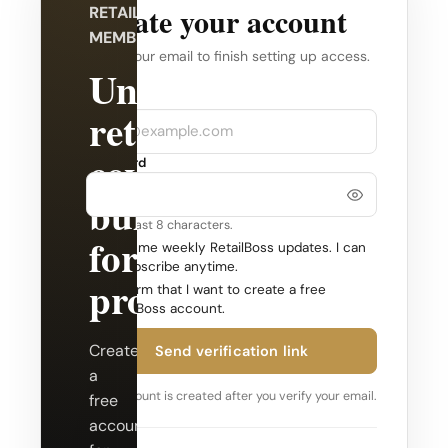
Create your account
RETAILBOSS
MEMBERSHIP
Verify your email to finish setting up access.
Unlock
Company
Email
retail
coverage
Password
built
Use at least 8 characters.
for
Send me weekly RetailBoss updates. I can
unsubscribe anytime.
professionals.
Confirm that I want to create a free
RetailBoss account.
Create
Send verification link
a
Your account is created after you verify your email.
free
account