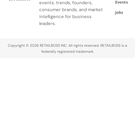
Events
events, trends, founders,
consumer brands, and market
Jobs
intelligence for business
leaders.
Copyright © 2026 RETAILBOSS INC. All rights reserved. RETAILBOSS is a
federally registered trademark.