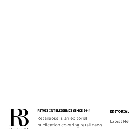
RETAIL INTELLIGENCE SINCE 2011
EDITORIA
RetailBoss is an editorial
Latest N
publication covering retail news,