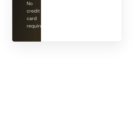
No
credit
card
required.