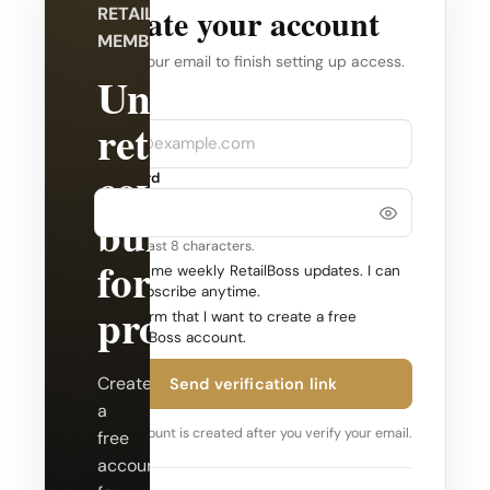
Create your account
RETAILBOSS
MEMBERSHIP
Verify your email to finish setting up access.
Unlock
Company
Email
retail
coverage
Password
built
Use at least 8 characters.
for
Send me weekly RetailBoss updates. I can
unsubscribe anytime.
professionals.
Confirm that I want to create a free
RetailBoss account.
Create
Send verification link
a
Your account is created after you verify your email.
free
account