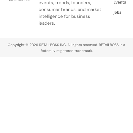
Events
events, trends, founders,
consumer brands, and market
Jobs
intelligence for business
leaders.
Copyright © 2026 RETAILBOSS INC. All rights reserved. RETAILBOSS is a
federally registered trademark.