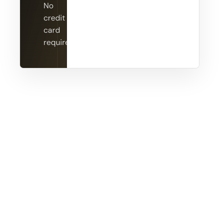
No
credit
card
required.