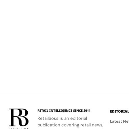
RETAIL INTELLIGENCE SINCE 2011
EDITORIA
RetailBoss is an editorial
Latest N
publication covering retail news,