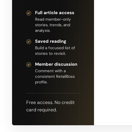
Full article access
Read member-only
stories, trends, and
analysis.
Saved reading
Build a focused list of
stories to revisit.
Member discussion
Comment with a
consistent RetailBoss
profile.
Free access. No credit
card required.