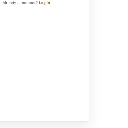
Already a member?
Log in