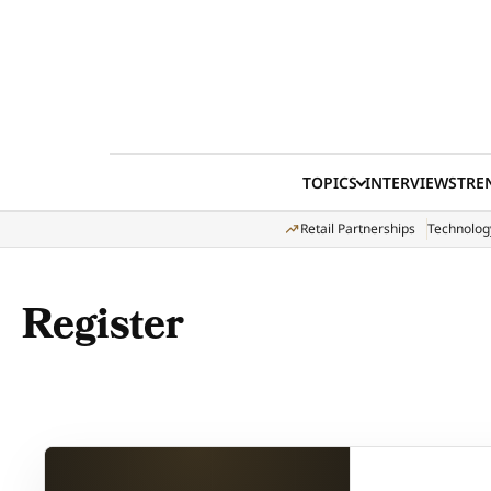
Skip to content
TOPICS
INTERVIEWS
TRE
Retail Partnerships
Technolog
Register