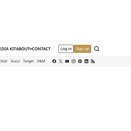
Search
DIA KIT
ABOUT
CONTACT
Log in
Sign up
XTERNAL SITE)
Dior
Gucci
Target
H&M