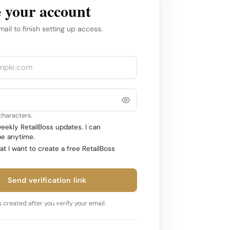
 your account
mail to finish setting up access.
 characters.
ekly RetailBoss updates. I can
e anytime.
at I want to create a free RetailBoss
Send verification link
 created after you verify your email.