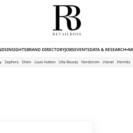
NDS
INSIGHTS
BRAND DIRECTORY
JOBS
EVENTS
DATA & RESEARCH
ME
(E
y
Sephora
Shein
Louis Vuitton
Ulta Beauty
Nordstrom
chanel
Hermès