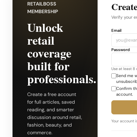
Create
RETAILBOSS
MEMBERSHIP
Verify your e
Unlock
Company
Email
retail
coverage
Password
built for
Use at least 8
professionals.
Send me we
unsubscrib
Confirm th
Create a free account
account.
for full articles, saved
reading, and smarter
discussion around retail,
Your account is
fashion, beauty, and
commerce.