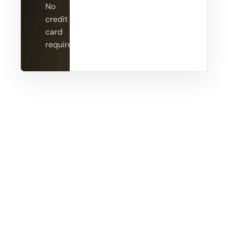
No
credit
card
required.