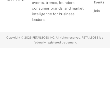
Events
events, trends, founders,
consumer brands, and market
Jobs
intelligence for business
leaders.
Copyright © 2026 RETAILBOSS INC. All rights reserved. RETAILBOSS is a
federally registered trademark.