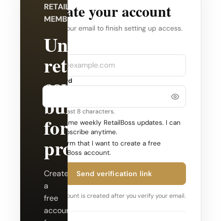
Create your account
RETAILBOSS
MEMBERSHIP
Verify your email to finish setting up access.
Unlock
Company
Email
retail
coverage
Password
built
Use at least 8 characters.
for
Send me weekly RetailBoss updates. I can
unsubscribe anytime.
professionals.
Confirm that I want to create a free
RetailBoss account.
Create
Send verification link
a
Your account is created after you verify your email.
free
account