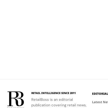
RETAIL INTELLIGENCE SINCE 2011
EDITORIA
RetailBoss is an editorial
Latest N
publication covering retail news,