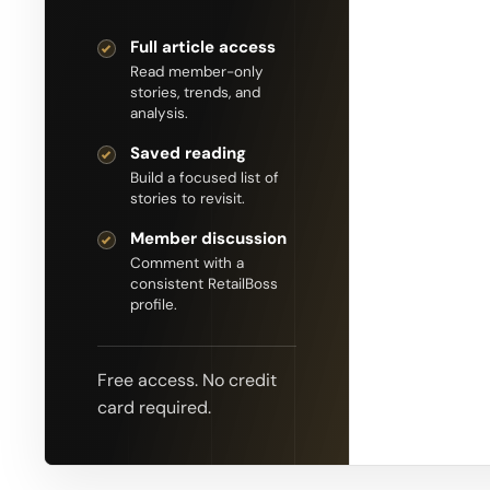
Full article access
Read member-only
stories, trends, and
analysis.
Saved reading
Build a focused list of
stories to revisit.
Member discussion
Comment with a
consistent RetailBoss
profile.
Free access. No credit
card required.