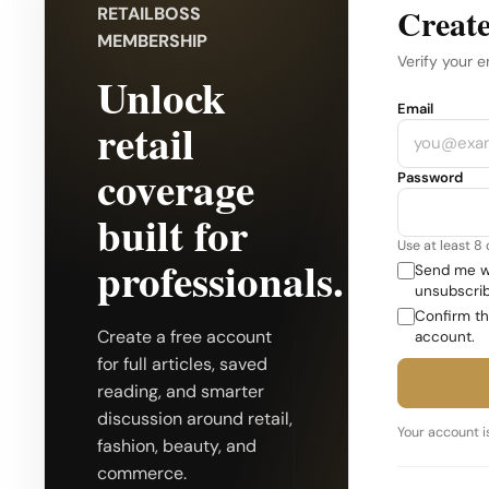
Create
RETAILBOSS
MEMBERSHIP
Verify your e
Unlock
Company
Email
retail
coverage
Password
built for
Use at least 8
professionals.
Send me we
unsubscrib
Confirm th
Create a free account
account.
for full articles, saved
reading, and smarter
discussion around retail,
Your account is
fashion, beauty, and
commerce.