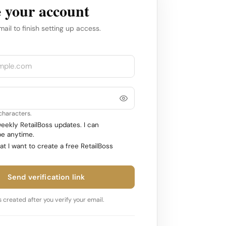
 your account
mail to finish setting up access.
 characters.
ekly RetailBoss updates. I can
e anytime.
at I want to create a free RetailBoss
Send verification link
 created after you verify your email.