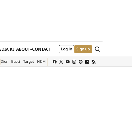
Search
DIA KIT
ABOUT
CONTACT
Log in
Sign up
XTERNAL SITE)
Dior
Gucci
Target
H&M