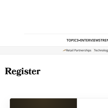
Skip to content
TOPICS
INTERVIEWS
TRE
Retail Partnerships
Technolog
Register