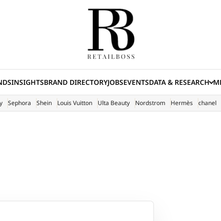
NDS
INSIGHTS
BRAND DIRECTORY
JOBS
EVENTS
DATA & RESEARCH
ME
(E
y
Sephora
Shein
Louis Vuitton
Ulta Beauty
Nordstrom
Hermès
chanel