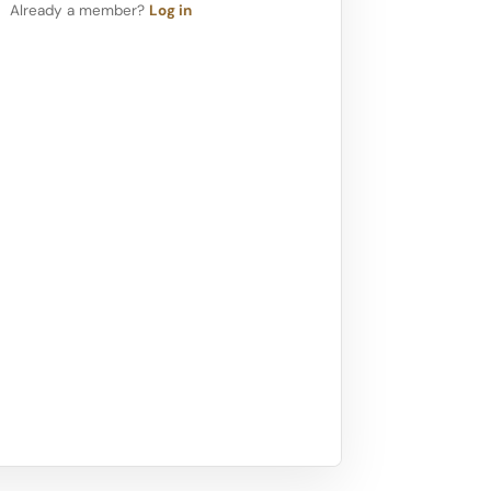
Already a member?
Log in