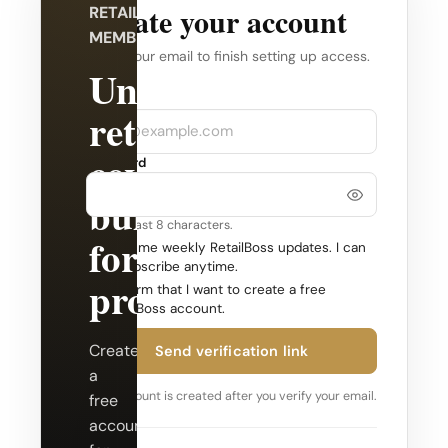
Create your account
RETAILBOSS
MEMBERSHIP
Verify your email to finish setting up access.
Unlock
Company
Email
retail
coverage
Password
built
Use at least 8 characters.
for
Send me weekly RetailBoss updates. I can
unsubscribe anytime.
professionals.
Confirm that I want to create a free
RetailBoss account.
Create
Send verification link
a
Your account is created after you verify your email.
free
account