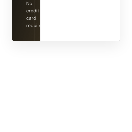
No
credit
card
required.