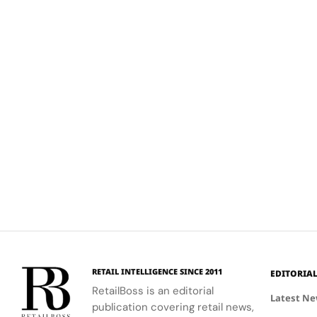
RETAIL INTELLIGENCE SINCE 2011
EDITORIA
RetailBoss is an editorial
Latest N
publication covering retail news,