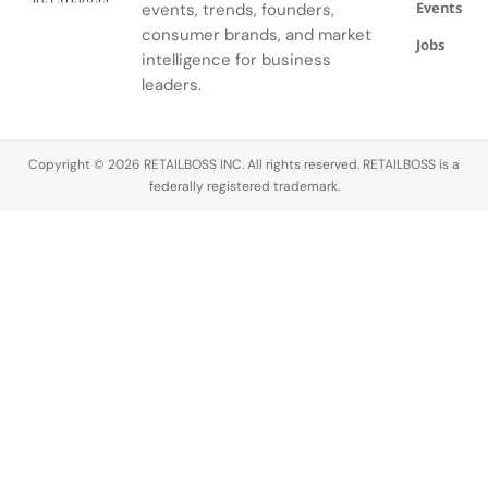
Events
events, trends, founders,
consumer brands, and market
Jobs
intelligence for business
leaders.
Copyright © 2026 RETAILBOSS INC. All rights reserved. RETAILBOSS is a
federally registered trademark.