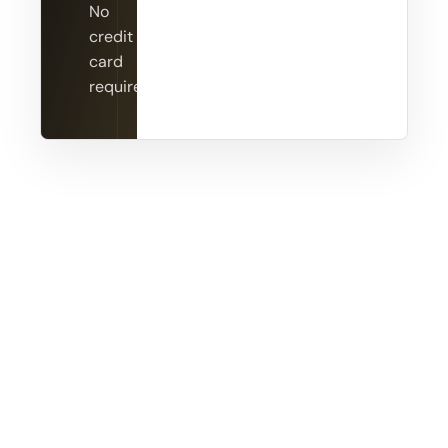
No
credit
card
required.