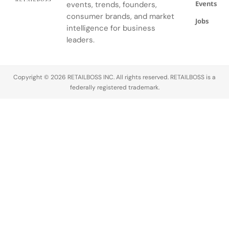
Events
events, trends, founders,
consumer brands, and market
Jobs
intelligence for business
leaders.
Copyright © 2026 RETAILBOSS INC. All rights reserved. RETAILBOSS is a
federally registered trademark.