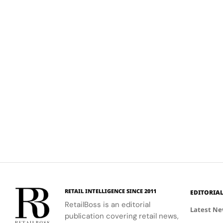
RETAIL INTELLIGENCE SINCE 2011
EDITORIA
RetailBoss is an editorial
Latest N
publication covering retail news,