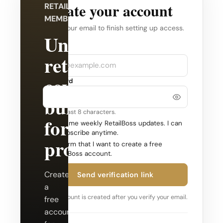
Create your account
RETAILBOSS
MEMBERSHIP
Verify your email to finish setting up access.
Unlock
Company
Email
retail
coverage
Password
built
Use at least 8 characters.
for
Send me weekly RetailBoss updates. I can
unsubscribe anytime.
professionals.
Confirm that I want to create a free
RetailBoss account.
Create
Send verification link
a
Your account is created after you verify your email.
free
account