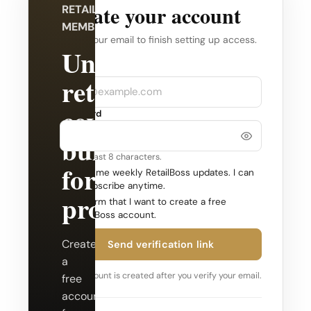
Create your account
RETAILBOSS
MEMBERSHIP
Verify your email to finish setting up access.
Unlock
Company
Email
retail
coverage
Password
built
Use at least 8 characters.
for
Send me weekly RetailBoss updates. I can
unsubscribe anytime.
professionals.
Confirm that I want to create a free
RetailBoss account.
Create
Send verification link
a
Your account is created after you verify your email.
free
account