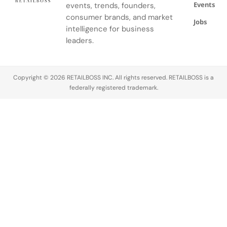
Events
events, trends, founders,
consumer brands, and market
Jobs
intelligence for business
leaders.
Copyright © 2026 RETAILBOSS INC. All rights reserved. RETAILBOSS is a
federally registered trademark.