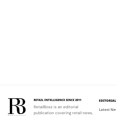
RETAIL INTELLIGENCE SINCE 2011
EDITORIA
RetailBoss is an editorial
Latest N
publication covering retail news,