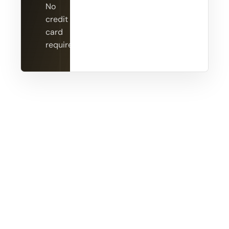
No
credit
card
required.