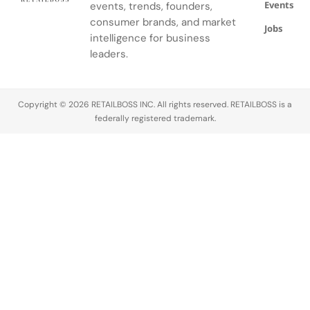
Events
events, trends, founders,
consumer brands, and market
Jobs
intelligence for business
leaders.
Copyright © 2026 RETAILBOSS INC. All rights reserved. RETAILBOSS is a
federally registered trademark.