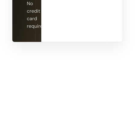
No
credit
card
required.