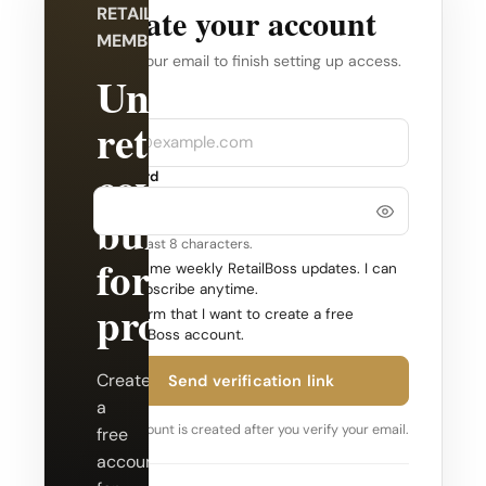
Create your account
RETAILBOSS
MEMBERSHIP
Verify your email to finish setting up access.
Unlock
Company
Email
retail
coverage
Password
built
Use at least 8 characters.
for
Send me weekly RetailBoss updates. I can
unsubscribe anytime.
professionals.
Confirm that I want to create a free
RetailBoss account.
Create
Send verification link
a
Your account is created after you verify your email.
free
account