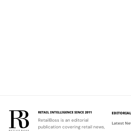
RETAIL INTELLIGENCE SINCE 2011
EDITORIA
RetailBoss is an editorial
Latest N
publication covering retail news,