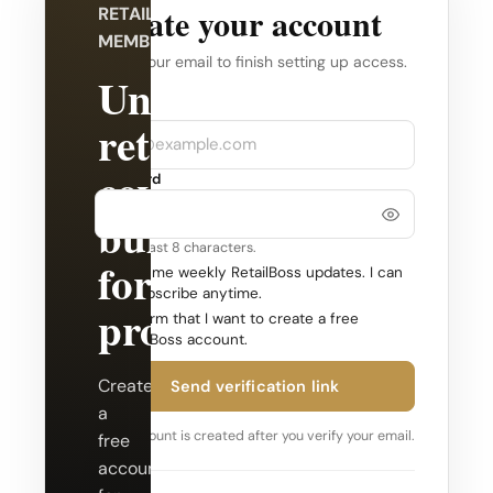
Create your account
RETAILBOSS
MEMBERSHIP
Verify your email to finish setting up access.
Unlock
Company
Email
retail
coverage
Password
built
Use at least 8 characters.
for
Send me weekly RetailBoss updates. I can
unsubscribe anytime.
professionals.
Confirm that I want to create a free
RetailBoss account.
Create
Send verification link
a
Your account is created after you verify your email.
free
account