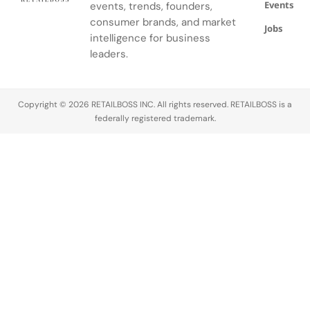
Events
events, trends, founders,
consumer brands, and market
Jobs
intelligence for business
leaders.
Copyright © 2026 RETAILBOSS INC. All rights reserved. RETAILBOSS is a
federally registered trademark.