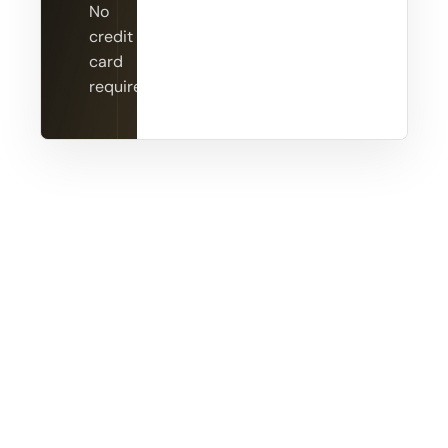
No
credit
card
required.