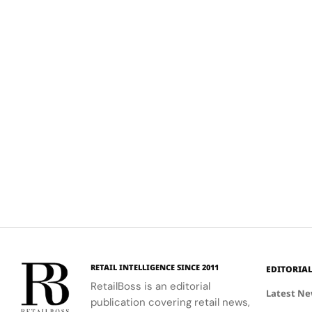
RETAIL INTELLIGENCE SINCE 2011
EDITORIA
RetailBoss is an editorial
Latest N
publication covering retail news,