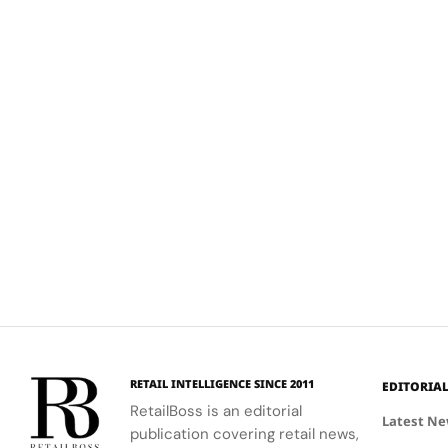
RETAIL INTELLIGENCE SINCE 2011
EDITORIA
RetailBoss is an editorial
Latest N
publication covering retail news,