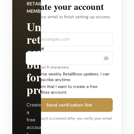
Create your account
RETAILBOSS
MEMBERSHIP
Verify your email to finish setting up access.
Unlock
Company
Email
retail
coverage
Password
built
Use at least 8 characters.
for
Send me weekly RetailBoss updates. I can
unsubscribe anytime.
professionals.
Confirm that I want to create a free
RetailBoss account.
Create
Send verification link
a
Your account is created after you verify your email.
free
account