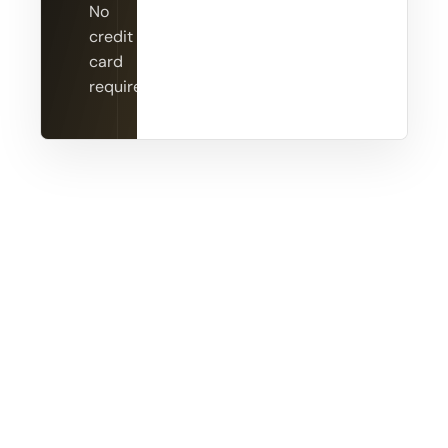
No
credit
card
required.