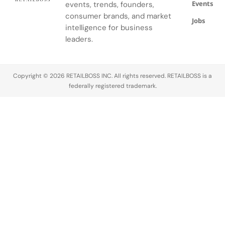
Events
events, trends, founders,
consumer brands, and market
Jobs
intelligence for business
leaders.
Copyright © 2026 RETAILBOSS INC. All rights reserved. RETAILBOSS is a
federally registered trademark.