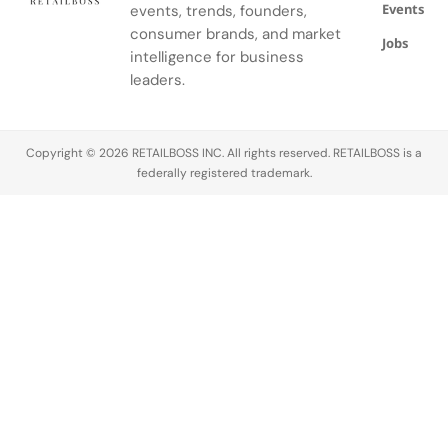
Events
events, trends, founders,
consumer brands, and market
Jobs
intelligence for business
leaders.
Copyright © 2026 RETAILBOSS INC. All rights reserved. RETAILBOSS is a
federally registered trademark.