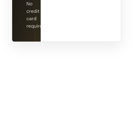
No
credit
card
required.