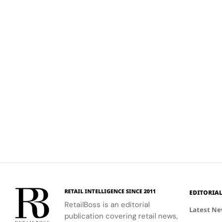
RETAIL INTELLIGENCE SINCE 2011
EDITORIA
RetailBoss is an editorial
Latest N
publication covering retail news,