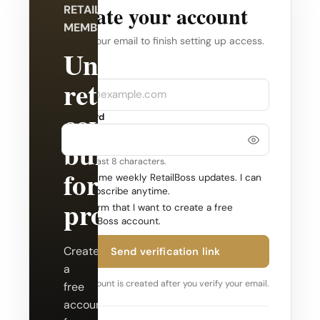
Create your account
RETAILBOSS
MEMBERSHIP
Verify your email to finish setting up access.
Unlock
Company
Email
retail
coverage
Password
built
Use at least 8 characters.
for
Send me weekly RetailBoss updates. I can
unsubscribe anytime.
professionals.
Confirm that I want to create a free
RetailBoss account.
Create
Send verification link
a
Your account is created after you verify your email.
free
account