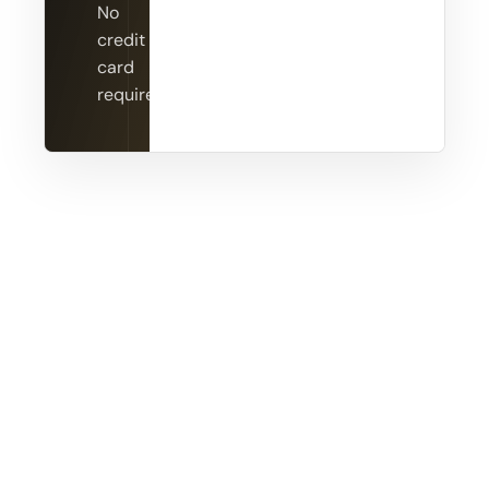
No
credit
card
required.