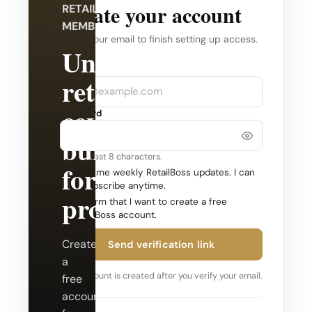
Create your account
RETAILBOSS
MEMBERSHIP
Verify your email to finish setting up access.
Unlock
Company
Email
retail
coverage
Password
built
Use at least 8 characters.
for
Send me weekly RetailBoss updates. I can
unsubscribe anytime.
professionals.
Confirm that I want to create a free
RetailBoss account.
Create
Send verification link
a
Your account is created after you verify your email.
free
account