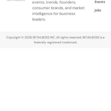
Events
events, trends, founders,
consumer brands, and market
Jobs
intelligence for business
leaders.
Copyright © 2026 RETAILBOSS INC. All rights reserved. RETAILBOSS is a
federally registered trademark.