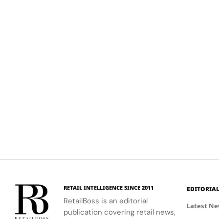
RETAIL INTELLIGENCE SINCE 2011
EDITORIA
RetailBoss is an editorial
Latest N
publication covering retail news,