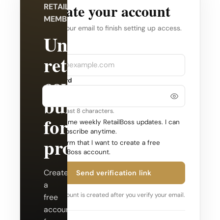
Create your account
RETAILBOSS
MEMBERSHIP
Verify your email to finish setting up access.
Unlock
Company
Email
retail
coverage
Password
built
Use at least 8 characters.
for
Send me weekly RetailBoss updates. I can
unsubscribe anytime.
professionals.
Confirm that I want to create a free
RetailBoss account.
Create
Send verification link
a
Your account is created after you verify your email.
free
account