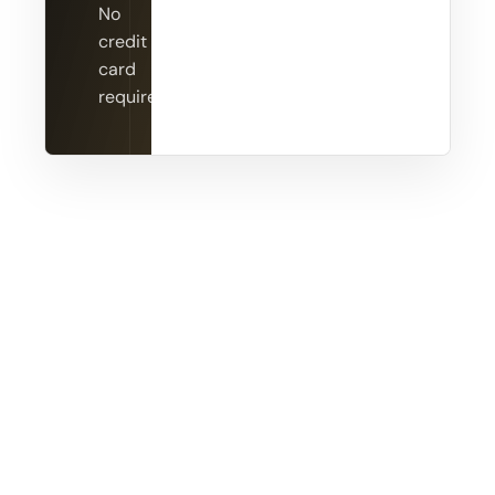
No
credit
card
required.