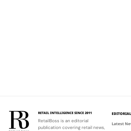
RETAIL INTELLIGENCE SINCE 2011
EDITORIA
RetailBoss is an editorial
Latest N
publication covering retail news,