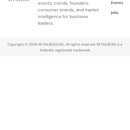
Events
events, trends, founders,
consumer brands, and market
Jobs
intelligence for business
leaders.
Copyright © 2026 RETAILBOSS INC. All rights reserved. RETAILBOSS is a
federally registered trademark.