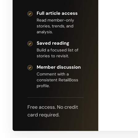
Full article access
Read member-only
stories, trends, and
analysis.
Saved reading
Build a focused list of
stories to revisit.
Member discussion
Comment with a
consistent RetailBoss
profile.
Free access. No credit
card required.