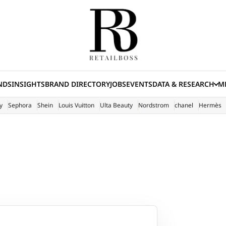
NDS
INSIGHTS
BRAND DIRECTORY
JOBS
EVENTS
DATA & RESEARCH
ME
(E
y
Sephora
Shein
Louis Vuitton
Ulta Beauty
Nordstrom
chanel
Hermès