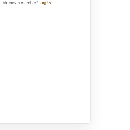
Already a member?
Log in