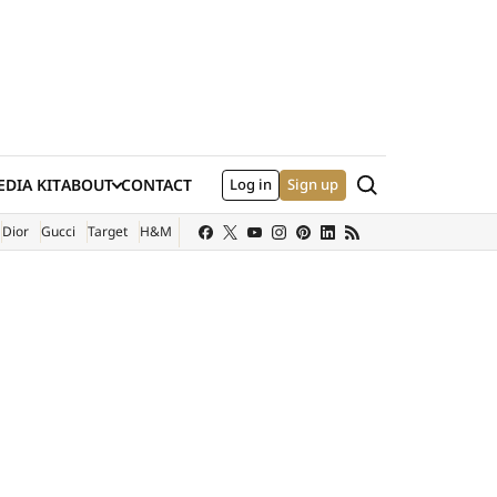
Search
DIA KIT
ABOUT
CONTACT
Log in
Sign up
XTERNAL SITE)
Dior
Gucci
Target
H&M