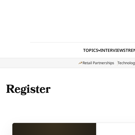
Skip to content
TOPICS
INTERVIEWS
TRE
Retail Partnerships
Technolog
Register