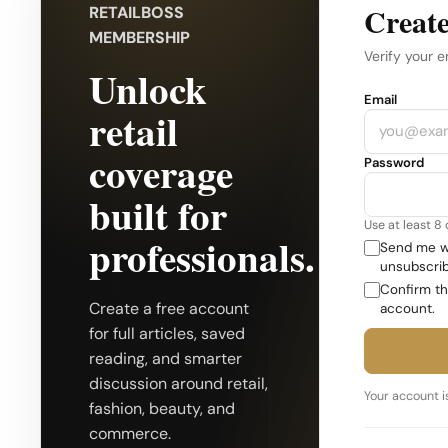
Create
RETAILBOSS
MEMBERSHIP
Verify your e
Unlock
Company
Email
retail
coverage
Password
built for
Use at least 8
professionals.
Send me we
unsubscrib
Confirm th
Create a free account
account.
for full articles, saved
reading, and smarter
discussion around retail,
Your account is
fashion, beauty, and
commerce.