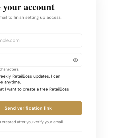
 your account
mail to finish setting up access.
 characters.
ekly RetailBoss updates. I can
e anytime.
at I want to create a free RetailBoss
Send verification link
 created after you verify your email.