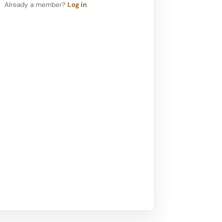
Already a member?
Log in