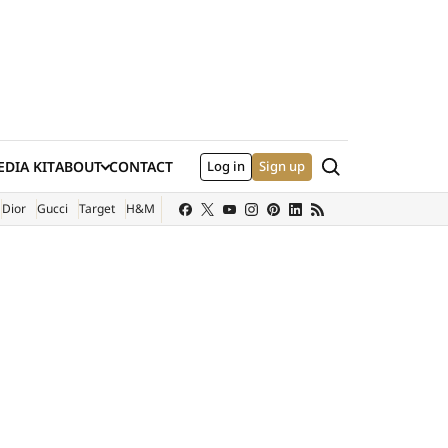
Search
DIA KIT
ABOUT
CONTACT
Log in
Sign up
XTERNAL SITE)
Dior
Gucci
Target
H&M