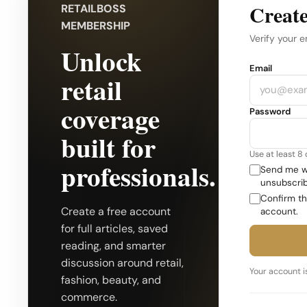
Create
RETAILBOSS
MEMBERSHIP
Verify your e
Unlock
Company
Email
retail
coverage
Password
built for
Use at least 8
professionals.
Send me we
unsubscrib
Confirm th
Create a free account
account.
for full articles, saved
reading, and smarter
discussion around retail,
Your account is
fashion, beauty, and
commerce.