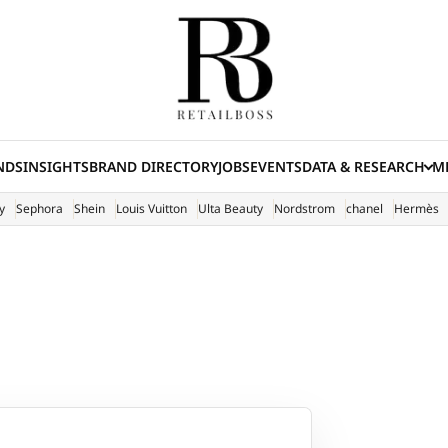
NDS
INSIGHTS
BRAND DIRECTORY
JOBS
EVENTS
DATA & RESEARCH
ME
(E
y
Sephora
Shein
Louis Vuitton
Ulta Beauty
Nordstrom
chanel
Hermès