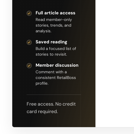
Full article access
Read member-only
stories, trends, and
analysis.
Saved reading
Build a focused list of
stories to revisit.
Member discussion
Comment with a
consistent RetailBoss
profile.
Free access. No credit
card required.