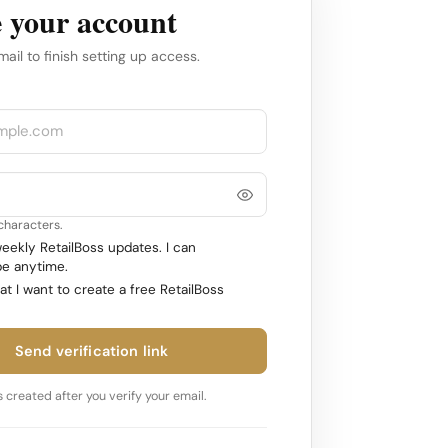
 your account
mail to finish setting up access.
 characters.
ekly RetailBoss updates. I can
e anytime.
at I want to create a free RetailBoss
Send verification link
 created after you verify your email.