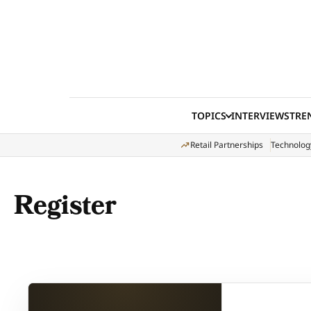
Skip to content
TOPICS
INTERVIEWS
TRE
Retail Partnerships
Technolog
Register