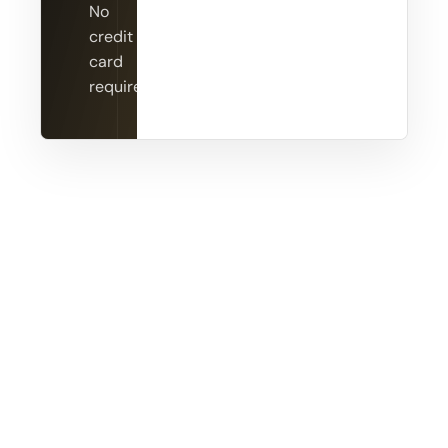
No
credit
card
required.