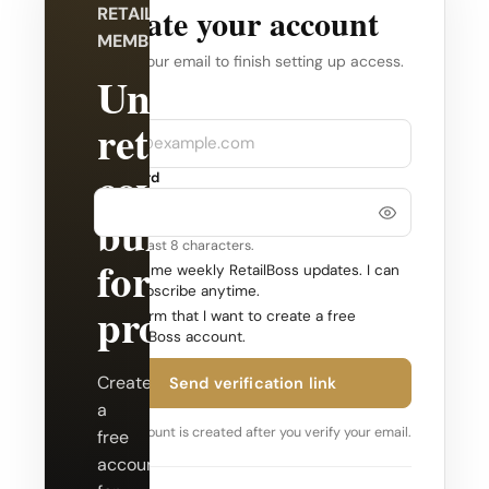
Create your account
RETAILBOSS
MEMBERSHIP
Verify your email to finish setting up access.
Unlock
Company
Email
retail
coverage
Password
built
Use at least 8 characters.
for
Send me weekly RetailBoss updates. I can
unsubscribe anytime.
professionals.
Confirm that I want to create a free
RetailBoss account.
Create
Send verification link
a
Your account is created after you verify your email.
free
account