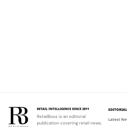
RETAIL INTELLIGENCE SINCE 2011
EDITORIA
RetailBoss is an editorial
Latest N
publication covering retail news,