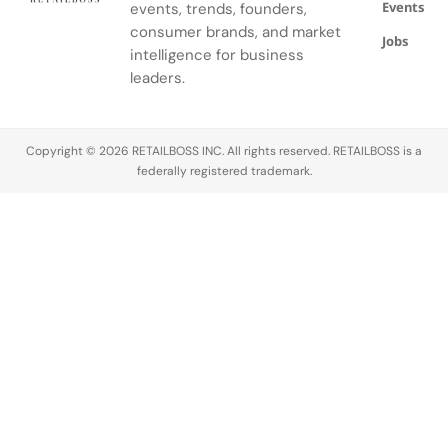
Events
events, trends, founders,
consumer brands, and market
Jobs
intelligence for business
leaders.
Copyright © 2026 RETAILBOSS INC. All rights reserved. RETAILBOSS is a
federally registered trademark.