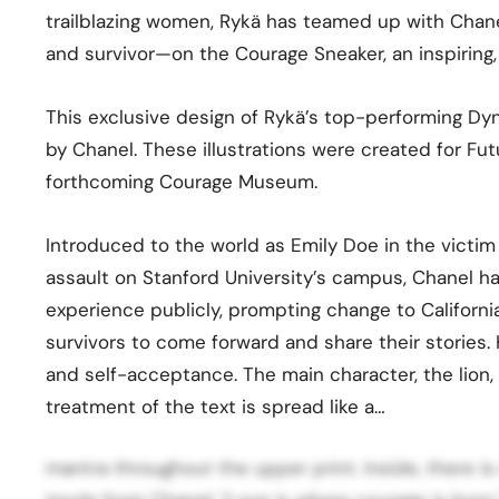
trailblazing women, Rykä has teamed up with Chan
and survivor—on the Courage Sneaker, an inspiring,
This exclusive design of Rykä’s top-performing Dyna
by Chanel. These illustrations were created for Fu
forthcoming Courage Museum.
Introduced to the world as Emily Doe in the victi
assault on Stanford University’s campus, Chanel h
experience publicly, prompting change to Californi
survivors to come forward and share their stories. He
and self-acceptance. The main character, the lion, 
treatment of the text is spread like a…
mantra throughout the upper print. Inside, there i