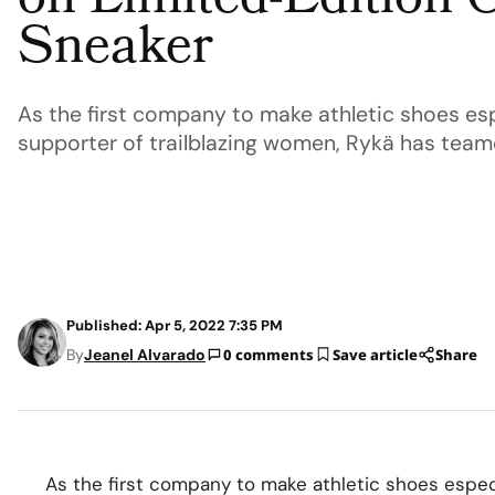
on Limited-Edition 
Sneaker
As the first company to make athletic shoes esp
supporter of trailblazing women, Rykä has team
Published: Apr 5, 2022 7:35 PM
By
Jeanel Alvarado
0 comments
Save article
Share
As the first company to make athletic shoes especi