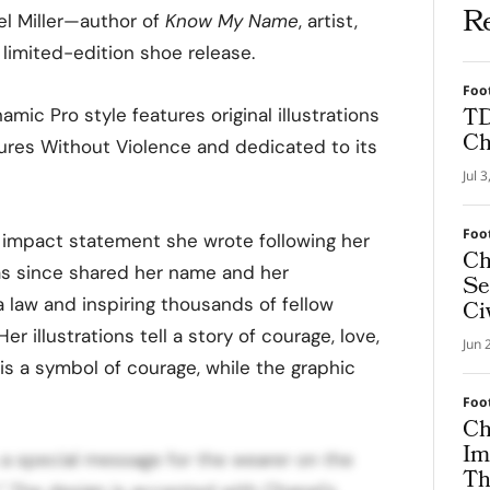
R
el Miller—author of
Know My Name
, artist,
 limited-edition shoe release.
Foo
TD
mic Pro style features original illustrations
Ch
tures Without Violence and dedicated to its
Jul 
Foo
m impact statement she wrote following her
Ch
as since shared her name and her
Se
a law and inspiring thousands of fellow
Ci
r illustrations tell a story of courage, love,
Jun 
is a symbol of courage, while the graphic
Foo
Ch
Im
s a special message for the wearer on the
Th