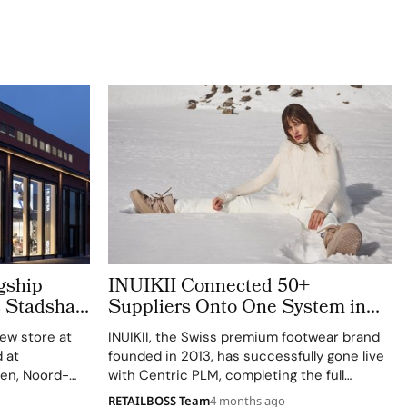
gship
INUIKII Connected 50+
s Stadshart
Suppliers Onto One System in
mation
Just 7 Months
new store at
INUIKII, the Swiss premium footwear brand
 at
founded in 2013, has successfully gone live
en, Noord-
with Centric PLM, completing the full
pril 2, 2026,
implementation on scope, on time, and on
RETAILBOSS Team
4 months ago