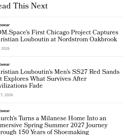
ead This Next
twear
M.Space’s First Chicago Project Captures
ristian Louboutin at Nordstrom Oakbrook
3, 2026
twear
ristian Louboutin’s Men’s SS27 Red Sands
t Explores What Survives After
vilizations Fade
27, 2026
twear
urch’s Turns a Milanese Home Into an
mersive Spring Summer 2027 Journey
rough 150 Years of Shoemaking