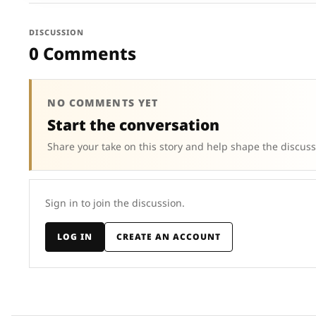
DISCUSSION
0 Comments
NO COMMENTS YET
Start the conversation
Share your take on this story and help shape the discuss
Sign in to join the discussion.
LOG IN
CREATE AN ACCOUNT