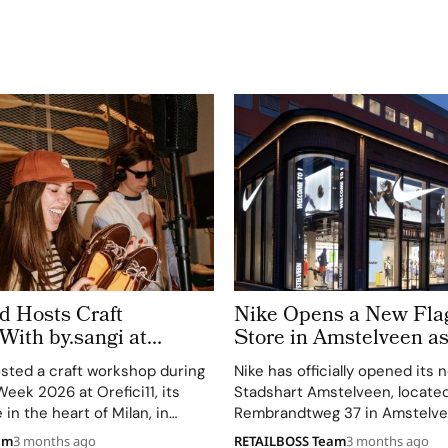
d Hosts Craft
Nike Opens a New Fla
ith by.sangi at
Store in Amstelveen a
Continues Its Transfor
sted a craft workshop during
Nike has officially opened its 
eek 2026 at Orefici11, its
Stadshart Amstelveen, located
in the heart of Milan, in
Rembrandtweg 37 in Amstelve
with artist by.sangi on Friday,
Holland. The store opened on A
am
3 months ago
RETAILBOSS Team
3 months ago