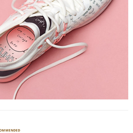
COMMENDED