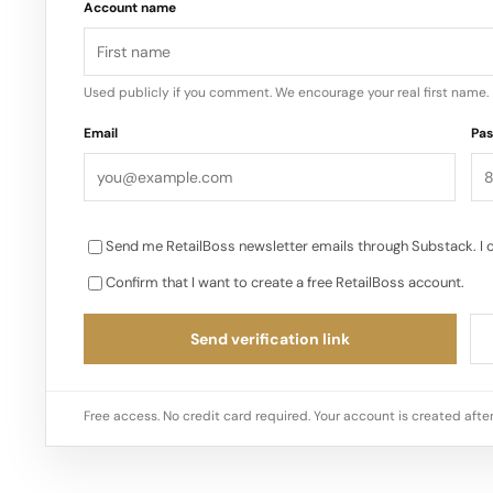
Account name
Used publicly if you comment. We encourage your real first name.
Email
Pa
Send me RetailBoss newsletter emails through Substack. I 
Confirm that I want to create a free RetailBoss account.
Send verification link
Free access. No credit card required. Your account is created after