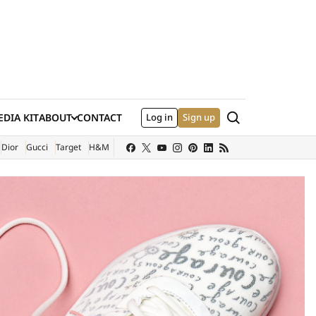
Search
DIA KIT
ABOUT
CONTACT
Log in
Sign up
XTERNAL SITE)
Dior
Gucci
Target
H&M