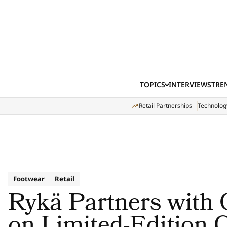
Skip to content
TOPICS
INTERVIEWS
TRE
Retail Partnerships
Technolog
Footwear
Retail
Rykä Partners with 