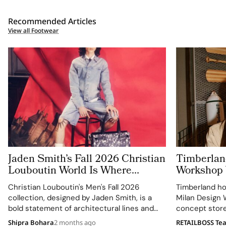
Recommended Articles
View all Footwear
Jaden Smith’s Fall 2026 Christian
Timberlan
Louboutin World Is Where
Workshop W
Generations Share One Red
Orefici11
Christian Louboutin's Men's Fall 2026
Timberland ho
Soled Universe
collection, designed by Jaden Smith, is a
Milan Design W
bold statement of architectural lines and
concept store 
fluid movement.
collaboration 
Shipra Bohara
2 months ago
RETAILBOSS Te