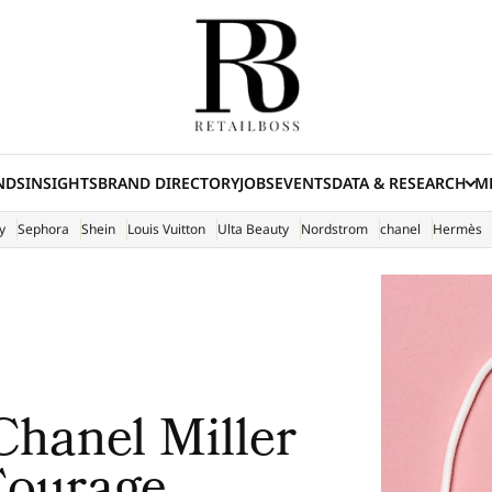
NDS
INSIGHTS
BRAND DIRECTORY
JOBS
EVENTS
DATA & RESEARCH
ME
(E
y
Sephora
Shein
Louis Vuitton
Ulta Beauty
Nordstrom
chanel
Hermès
Chanel Miller