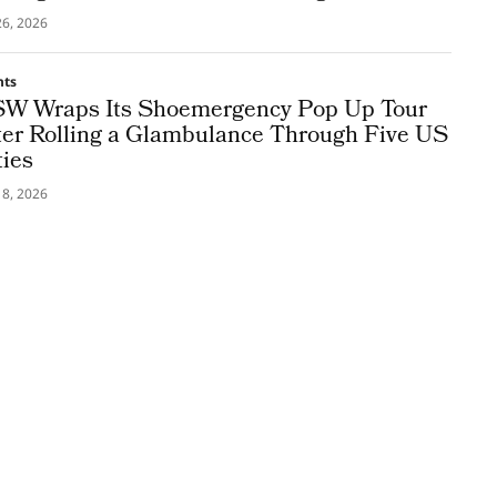
26, 2026
nts
W Wraps Its Shoemergency Pop Up Tour
ter Rolling a Glambulance Through Five US
ties
18, 2026