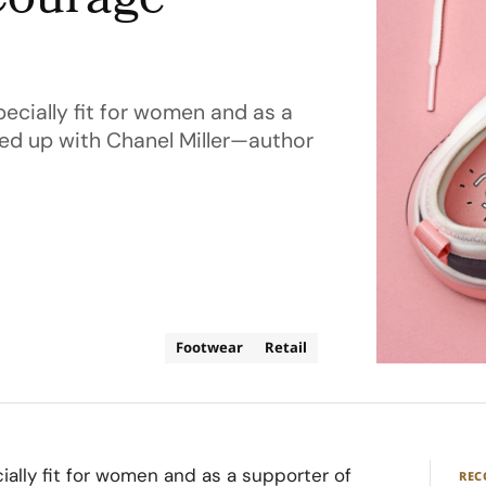
Courage
ecially fit for women and as a
ed up with Chanel Miller—author
Footwear
Retail
ally fit for women and as a supporter of
RE