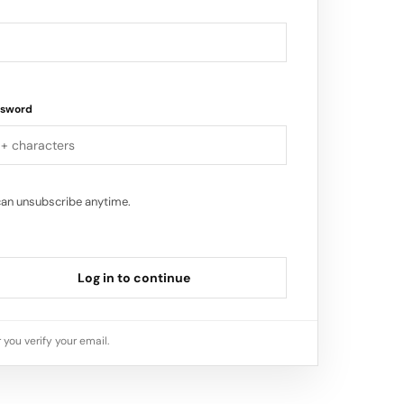
ssword
can unsubscribe anytime.
Log in to continue
 you verify your email.