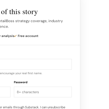
n or service stage. Customer journey
ess.
of this story
 back-and-forth, cyclical, multi-channel
etailBoss strategy coverage, industry
gence.
complexity is crucial for businesses to
way and make the journey as helpful and
y analysis
Free account
eir leads and customers.
encourage your real first name.
Password
r emails through Substack. I can unsubscribe