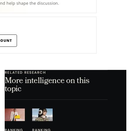
and help shape the discussion.
COUNT
RELATED RESEARCH
More intelligence on this
topic
RANKING
RANKING