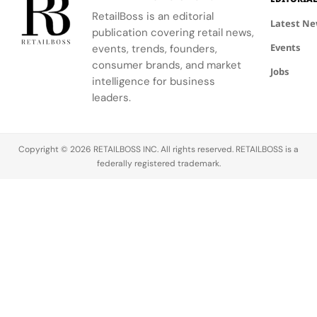
in Milan
Davidson's
marking the
luxury
RetailBoss is an editorial
iconic
weakest
house for a
Latest N
publication covering retail news,
Swoosh
segment.
bold new
Events
logo.
events, trends, founders,
chapter of
global
consumer brands, and market
Jobs
growth.
intelligence for business
Founded
leaders.
in Florence in 
Cavalli has
long been
Copyright © 2026 RETAILBOSS INC. All rights reserved. RETAILBOSS is a
synonymous
federally registered trademark.
with
glamorous,
avant-garde
fashion and
distinct Italia
The brand…