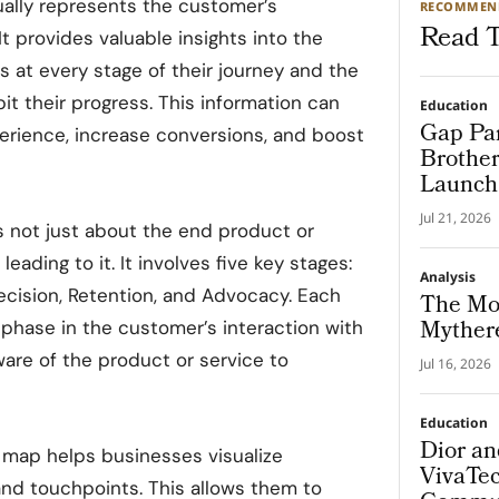
ally represents the customer’s
RECOMMEN
Read T
t provides valuable insights into the
 at every stage of their journey and the
bit their progress. This information can
Education
Gap Par
rience, increase conversions, and boost
Brother
Launch 
Progra
Jul 21, 2026
 not just about the end product or
eading to it. It involves five key stages:
Analysis
ecision, Retention, and Advocacy. Each
The Mo
Mythere
 phase in the customer’s interaction with
are of the product or service to
Jul 16, 2026
Education
Dior a
 map helps businesses visualize
VivaTec
rand touchpoints. This allows them to