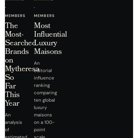
·
·
MEMBERS
MEMBERS
The
Most
Most-
Influential
Searched
Luxury
Brands
Maisons
on
An
Mytheresa
editorial
So
influence
Far
ranking
This
comparing
ten global
Year
luxury
An
maisons
analysis
on a 100-
of
point
estimated
scale.