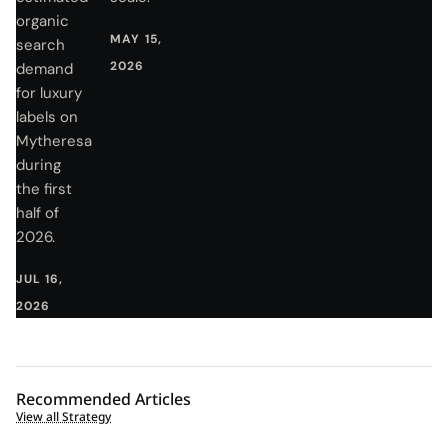
organic
MAY 15,
search
2026
demand
for luxury
labels on
Mytheresa
during
the first
half of
2026.
JUL 16,
2026
Recommended Articles
View all Strategy