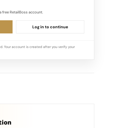
a free RetailBoss account.
Log in to continue
d. Your account is created after you verify your
tion