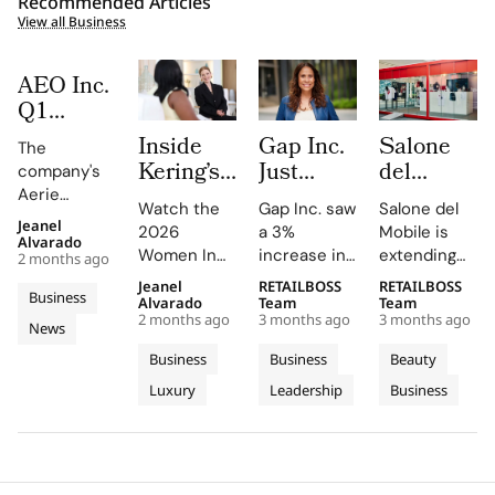
Recommended Articles
View all Business
AEO Inc.
Q1
FY2026:
Inside
Gap Inc.
Salone
The
The
Kering’s
Just
del
company's
Aerie
Women
Hired a
Mobile
Aerie
Engine
Watch the
Gap Inc. saw
Salone del
In
Paramount
Launches
revenue
Jeanel
Rewrites
2026
a 3%
Mobile is
surged by
Motion
Veteran
Capsule
Alvarado
Women In
increase in
extending
the
2 months ago
34%, driven
2026
as Chief
Collection
Motion Talks
FY2025
its design
Rulebook
by strong
Jeanel
RETAILBOSS
RETAILBOSS
Where
Entertainment
and City
Business
on YouTube
sales, with
language
Alvarado
Team
Team
sales and a
Julianne
Officer.
Kiosks
2 months ago
3 months ago
3 months ago
and social
Old Navy,
into fashion
News
record-
Moore
Inside
With K-
media,
Gap, and
and
breaking AE
Business
Business
Beauty
and
Fashion’s
Way
featuring
Banana
everyday
brand
Luxury
Leadership
Business
Peers
insights
New C-
Republic
objects this
revenue of
from stars
contributing
2026
Reflect
Suite
$678.5M.
like Julianne
to the
edition,
on
Arms
Moore and
growth.
unveiling
Power,
Race
Rami Malek.
Athleta's
new fair