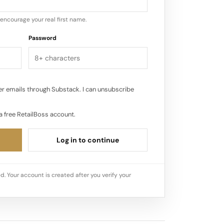
encourage your real first name.
Password
r emails through Substack. I can unsubscribe
a free RetailBoss account.
Log in to continue
d. Your account is created after you verify your