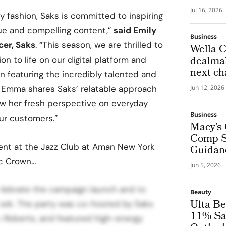
Global
Jul 16, 2026
ry fashion, Saks is committed to inspiring
Experi
ue and compelling content,”
said
Emily
Business
cer, Saks
. “This season, we are thrilled to
Wella C
dealmak
on to life on our digital platform and
next ch
 featuring the incredibly talented and
beauty 
. Emma shares Saks’ relatable approach
Jun 12, 2026
ow her fresh perspective on everyday
Business
our customers.”
Macy’s 
Comp Sa
ent at the Jazz Club at Aman New York
Guidan
ic Crown…
Jun 5, 2026
lebrate the campaign launch and to
Beauty
Ulta Be
eek. The party was co-hosted by Saks
11% Sa
Roberts, and featured high-energy