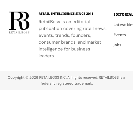
Craft and
sales
essentials
Change
dipped,
and an
in
RETAIL INTELLIGENCE SINCE 2011
EDITORIA
marking the
exclusive
Cinema
RetailBoss is an editorial
weakest
capsule
Latest N
publication covering retail news,
segment.
created
Events
events, trends, founders,
with K‑Way,
its Official
consumer brands, and market
Jobs
Fashion
intelligence for business
Partner. The
leaders.
collaboration
brings
together
Copyright © 2026 RETAILBOSS INC. All rights reserved. RETAILBOSS is a
two brands
federally registered trademark.
united by a…