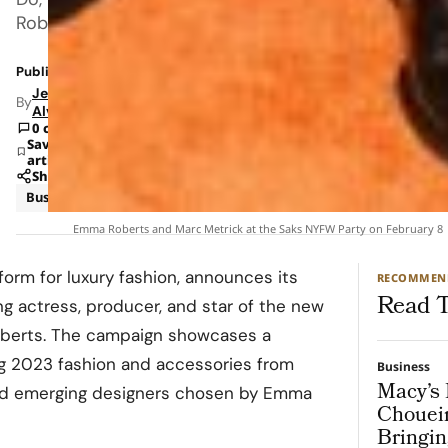
Roberts.
Published: Feb 10, 2023 9:40 AM
Jeanel
By
Alvarado
0 comments
Save
article
Share
Business
News
Emma Roberts and Marc Metrick at the Saks NYFW Party on February 8
tform for luxury fashion, announces its
RECOMMEN
Read T
g actress, producer, and star of the new
berts
. The campaign showcases a
g 2023 fashion and accessories from
Business
Macy’s 
and emerging designers chosen by Emma
Chouei
Bringin