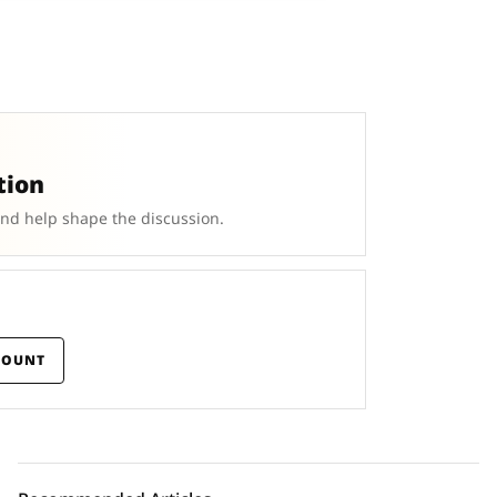
tion
and help shape the discussion.
COUNT