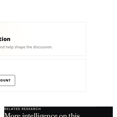
tion
and help shape the discussion.
COUNT
RELATED RESEARCH
More intelligence on this