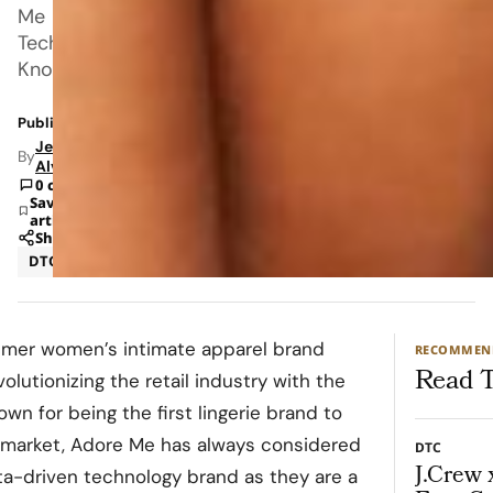
Me
Tech.
Known
Published: Dec 24, 2021 2:25 PM
Jeanel
By
Alvarado
0 comments
Save
article
Share
DTC
Ecommerce
umer women’s intimate apparel brand
RECOMMEN
Read T
olutionizing the retail industry with the
wn for being the first lingerie brand to
e market, Adore Me has always considered
DTC
J.Crew 
a-driven technology brand as they are a