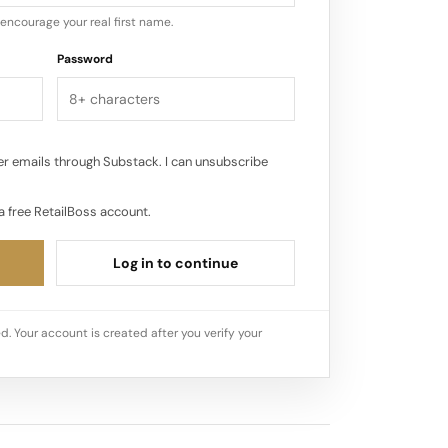
encourage your real first name.
Password
r emails through Substack. I can unsubscribe
a free RetailBoss account.
Log in to continue
d. Your account is created after you verify your