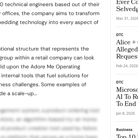
Ever Co
00 technical engineers based out of their
Selved
 offices, the company aims to transform
Mar 31, 202
edding technology into every aspect of
DTC
Alice +
Alleged
tional structure that represents the
Request
group within a retail company can look
build upon the Adore Me Operating
Feb 24, 2026
internal tools that fuel solutions for
DTC
ness challenges. Some examples of
Microso
ude a scale-up…
AI To R
To End
gement system, a product ordering tool
Jan 8, 2026
ations, an algorithm-based try-at-home
ed product creation tool used by Adore
Business
Top 10
rve platform that serves as a home base