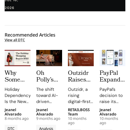
2026
Recommended Articles
View all DTC
Why
Oh
Outzidr
PayPal
Some
Polly’s
Raises
Expands
Brands
AI-
$3.1
European
Holiday
The shift
Outzidr, a
PayPal’s
Depend
Powered
Million
Influence
Dependency
toward AI-
rising
decision to
80%on
Machine
From
with 41%
Is the New
driven
digital-first
raise its
Holiday
Learning
RTP
Shopware
KPI — In Our
personalization
fashion label
stake in
Jeanel
Jeanel
RETAILBOSS
Jeanel
Sales
Delivers
Global as
Stake
Brand
is rewriting
catering to
German
Alvarado
Alvarado
Team
Alvarado
While
80%
Gen Z-
8 months ago
9 months ago
10 months
10 months
Analysis
the rules of
Gen Z Indian
eCommerce
ago
ago
Others
Conversion
Focused
Using Particl
e-
women, has
technology
DTC
Analysis