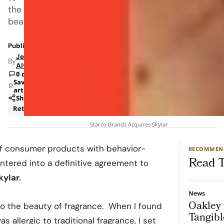
the
beauty
Published: Jan 5, 2023 8:11 AM
Jeanel
By
Alvarado
0 comments
Save
article
Share
Retail
Starco Brands Acquires Skylar
 of consumer products with behavior-
RECOMMEN
Read T
ntered into a definitive agreement to
kylar
.
News
Oakley 
to the beauty of fragrance. When I found
Tangibl
allergic to traditional fragrance, I set