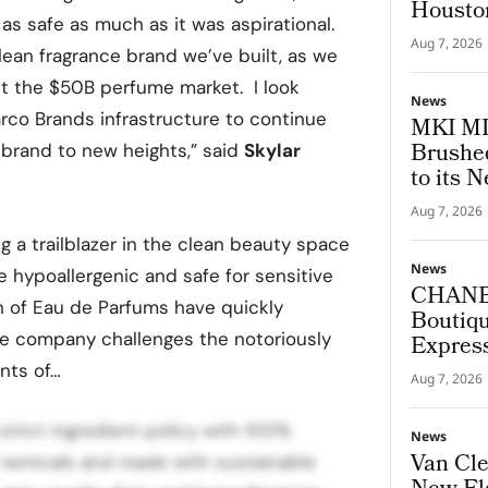
Housto
 as safe as much as it was aspirational.
Aug 7, 2026
clean fragrance brand we’ve built, as we
pt the $50B perfume market. I look
News
arco Brands infrastructure to continue
MKI MI
Brushed
 brand to new heights,” said
Skylar
to its N
Aug 7, 2026
g a trailblazer in the clean beauty space
News
e hypoallergenic and safe for sensitive
CHANEL
on of Eau de Parfums have quickly
Boutiqu
 the company challenges the notoriously
Express
Archite
nts of…
Aug 7, 2026
strict ingredient policy with 100%
News
Van Cle
 chemicals and made with sustainable