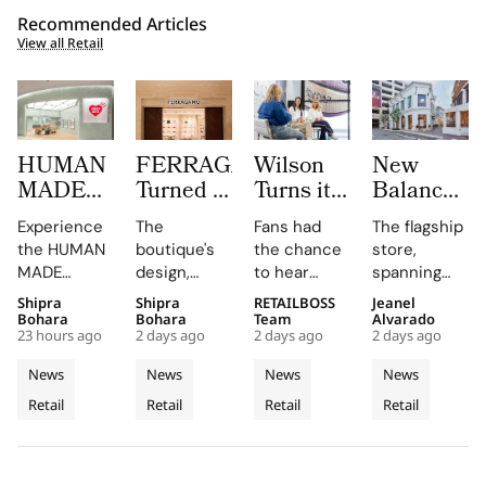
Recommended Articles
View all Retail
HUMAN
FERRAGAMO
Wilson
New
MADE
Turned a
Turns its
Balance
JAMSIL
Dubai
Chicago
Opens its
Experience
The
Fans had
The flagship
Turns
Boutique
Flagship
First
the HUMAN
boutique's
the chance
store,
Korean
Into a
Into The
West
MADE
design,
to hear
spanning
Celadon
Contemporary
Caitlin
Coast
JAMSIL
featuring
Caitlin Clark
two floors
Shipra
Shipra
RETAILBOSS
Jeanel
Into a
Palazzo
Clark
Flagship
boutique, a
Rosso
discuss her
and
Bohara
Bohara
Team
Alvarado
Futuristic
‘Beyond
at The
23 hours ago
2 days ago
2 days ago
2 days ago
seamless
Napoleone
partnership
featuring
Boutique
The Arc’
Grove
blend of
marble and
and the
architectural
News
News
News
News
in Seoul
Experience
Los
Korean
bespoke
future of
elements
Retail
Retail
Retail
Retail
celadon and
furnishings,
the WNBA
Angeles
like curved
futuristic
highlights
during a
staircases
design.
FERRAGAMO's
fireside chat
and floor-
heritage and
at the
to-ceiling