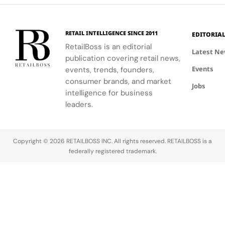
luxury retail
event.
windows.
approach.
RETAIL INTELLIGENCE SINCE 2011
EDITORIA
RetailBoss is an editorial
Latest N
publication covering retail news,
Events
events, trends, founders,
consumer brands, and market
Jobs
intelligence for business
leaders.
Copyright © 2026 RETAILBOSS INC. All rights reserved. RETAILBOSS is a
federally registered trademark.