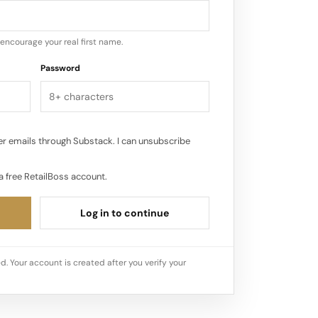
nded by Kobe Bryant, in September
encourage your real first name.
Password
r emails through Substack. I can unsubscribe
a free RetailBoss account.
Log in to continue
d. Your account is created after you verify your