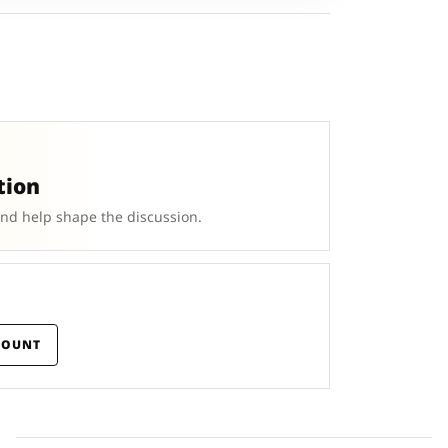
tion
and help shape the discussion.
COUNT