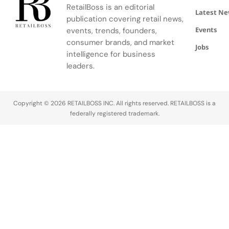
voiced
RetailBoss is an editorial
Latest N
frustration
publication covering retail news,
over the
Events
events, trends, founders,
perceived
consumer brands, and market
Jobs
shift from
intelligence for business
discount to
leaders.
convenience
pricing. A
significant
concern…
Copyright © 2026 RETAILBOSS INC. All rights reserved. RETAILBOSS is a
federally registered trademark.